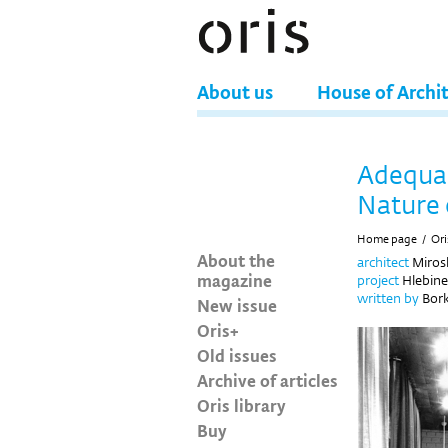
About us
House of Archi
Adequac
Nature 
Home page
/
Ori
About the
architect
Mirosl
magazine
project
Hlebine 
written by
Bork
New issue
Oris+
Old issues
Archive of articles
Oris library
Buy