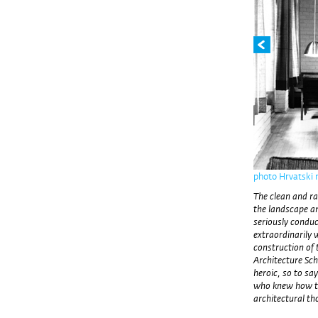
photo Hrvatski
The clean and rat
the landscape an
seriously conduc
extraordinarily 
construction of 
Architecture Scho
heroic, so to sa
who knew how to 
architectural th