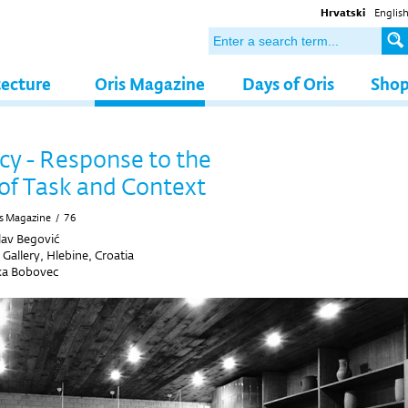
Hrvatski
Englis
tecture
Oris Magazine
Days of Oris
Sho
y - Response to the
of Task and Context
s Magazine
/
76
av Begović
Gallery, Hlebine, Croatia
a Bobovec