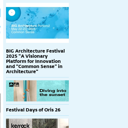
h
p
BIG Architecture Festival
2025 "A Visionary
Platform for Innovation
and “Common Sense” in
Architecture"
Festival Days of Oris 26