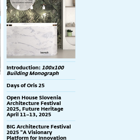
Introduction:
100x100
Building Monograph
Days of Oris 25
Open House Slovenia
Architecture Festival
2025, Future Heritage
April 11–13, 2025
BIG Architecture Festival
2025 "A Visionary
Platform for Innovation