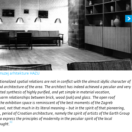
 muzej arhitekture HAZU
ionalized spatial relations are not in conflict with the almost idyllic character of
d architecture of the area. The architect has indeed achieved
a peculiar and very
ted synthesis of highly purified, and yet simple in material vocation,
warm relationships between brick, wood (oak) and glass. The open roof
the exhibition space is reminiscent of the best moments of the Zagreb
ol, not that much in its literal meaning – but in the spirit of that pioneering,
y, period of Croatian architecture, namely the spirit of artists of the Earth Group
express the principles of modernity in the peculiar spirit of the local
[1]
ought.