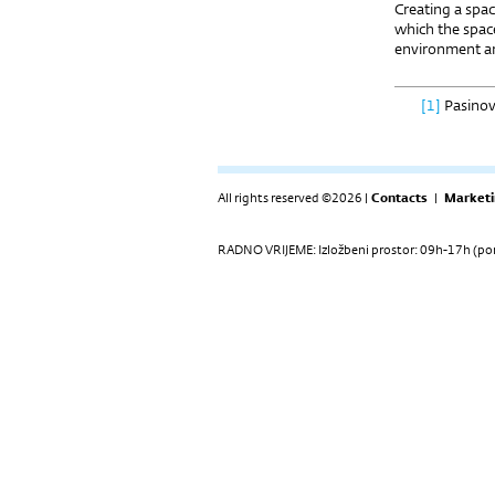
Creating a spac
which the space
environment an
[1]
Pasinov
All rights reserved ©2026 |
Contacts
|
Marketi
RADNO VRIJEME: Izložbeni prostor: 09h-17h (pon-