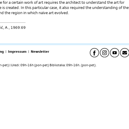
e for a certain work of art requires the architect to understand the art for
 is created. In this particular case, it also required the understanding of the
d the region in which naïve art evolved.
ić, A., 1969:69
ng
|
Impressum
|
Newsletter
pet) | Uredi: 09h-16h (pon-pet) Biblioteka: 09h-16h. (pon-pet).