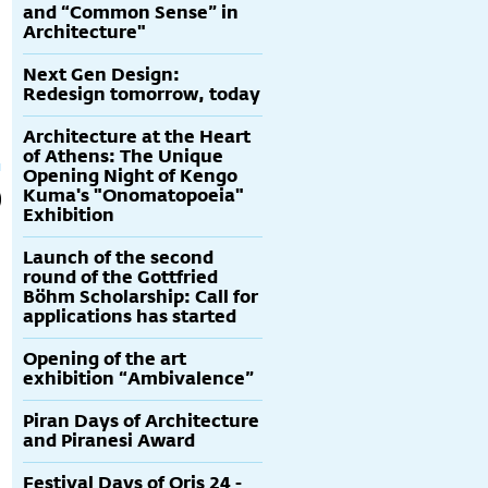
and “Common Sense” in
Architecture"
Next Gen Design:
Redesign tomorrow, today
Architecture at the Heart
of Athens: The Unique
Opening Night of Kengo
Kuma's "Onomatopoeia"
Exhibition
Launch of the second
round of the Gottfried
Böhm Scholarship: Call for
applications has started
Opening of the art
exhibition “Ambivalence”
Piran Days of Architecture
and Piranesi Award
Festival Days of Oris 24 -