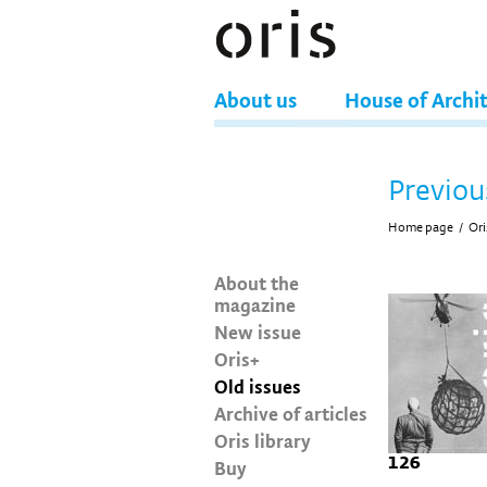
About us
House of Archi
Previou
Home page
/
Ori
About the
magazine
New issue
Oris+
Old issues
Archive of articles
Oris library
126
Buy