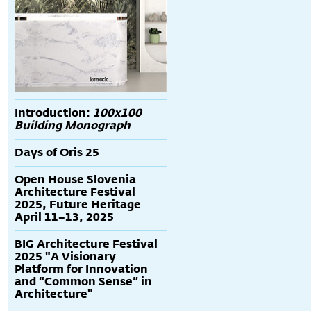
Introduction:
100x100
Building Monograph
Days of Oris 25
Open House Slovenia
Architecture Festival
2025, Future Heritage
April 11–13, 2025
BIG Architecture Festival
2025 "A Visionary
Platform for Innovation
and “Common Sense” in
Architecture"