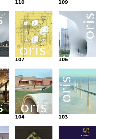
110
109
107
106
104
103