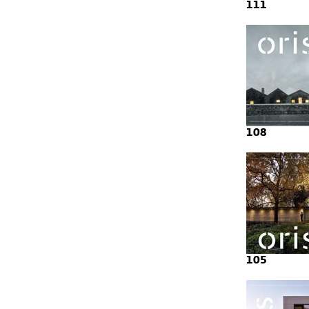
111
108
105