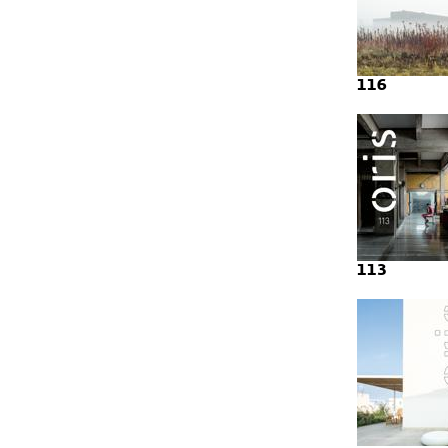
116
113