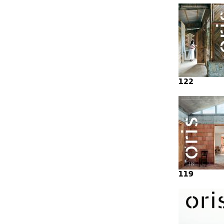
122
119