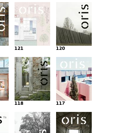
121
120
118
117