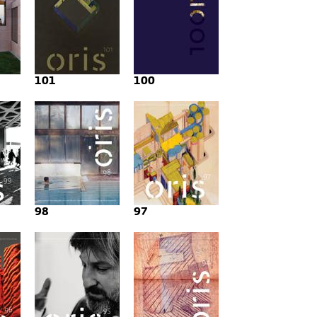
101
100
98
97