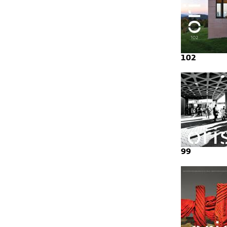
102
99