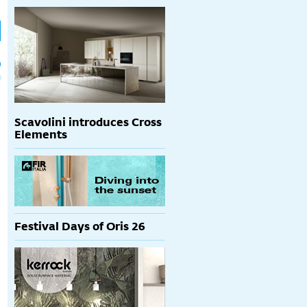
h
p
Scavolini introduces Cross
Elements
Festival Days of Oris 26