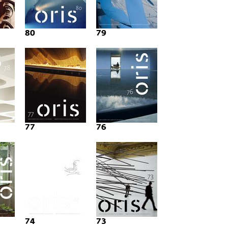
80
79
77
76
74
73