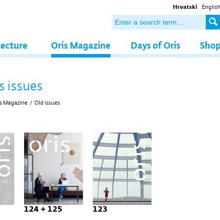
Hrvatski
Englis
tecture
Oris Magazine
Days of Oris
Sho
s issues
s Magazine
/
Old issues
124 + 125
123