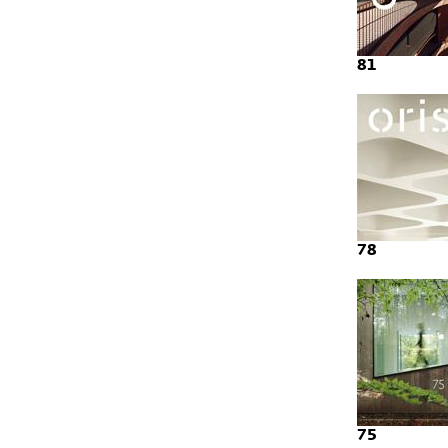
81
78
75