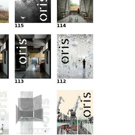
115
114
113
112