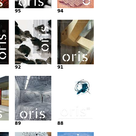
95
94
92
91
89
88