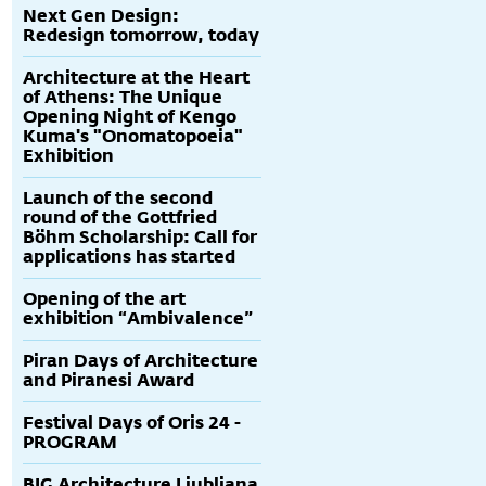
Next Gen Design:
Redesign tomorrow, today
Architecture at the Heart
of Athens: The Unique
Opening Night of Kengo
Kuma's "Onomatopoeia"
Exhibition
Launch of the second
round of the Gottfried
Böhm Scholarship: Call for
applications has started
Opening of the art
exhibition “Ambivalence”
Piran Days of Architecture
and Piranesi Award
Festival Days of Oris 24 -
PROGRAM
BIG Architecture Ljubljana