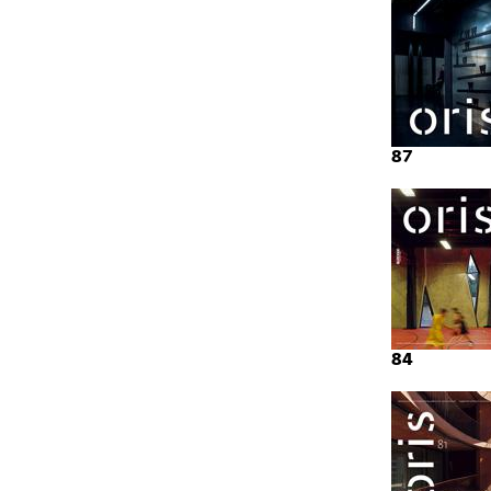
87
84