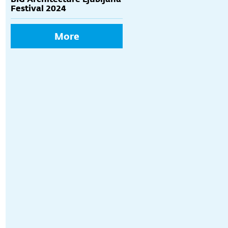
Festival 2024
More