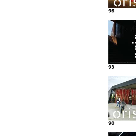
96
93
90