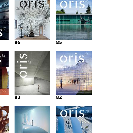
86
85
83
82