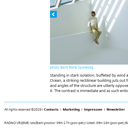
photo Bent René Synnevag
Standing in stark isolation, buffeted by wind
Ocean, a striking rectilinear building juts out 
and angles of the structure are utterly oppo
it. The contrast is immediate and as such enliv
All rights reserved ©2026 |
Contacts
|
Marketing
|
Impressum
|
Newsletter
RADNO VRIJEME: Izložbeni prostor: 09h-17h (pon-pet) | Uredi: 09h-16h (pon-pet) Bi