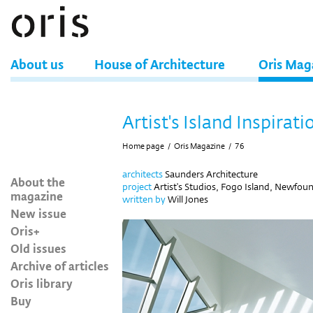
About us
House of Architecture
Oris Mag
Artist's Island Inspirati
Home page
/
Oris Magazine
/
76
architects
Saunders Architecture
About the
project
Artist's Studios, Fogo Island, Newfo
magazine
written by
Will Jones
New issue
Oris+
Old issues
Archive of articles
Oris library
Buy