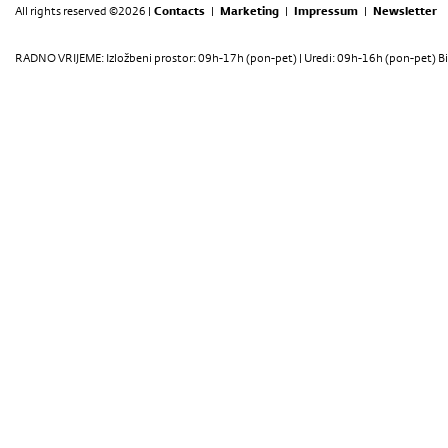
All rights reserved ©2026 |
Contacts
|
Marketing
|
Impressum
|
Newsletter
RADNO VRIJEME: Izložbeni prostor: 09h-17h (pon-pet) | Uredi: 09h-16h (pon-pet) Bi