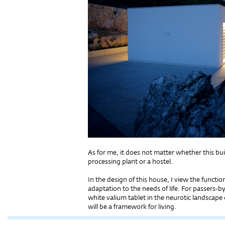
As for me, it does not matter whether this buil
processing plant or a hostel.
In the design of this house, I view the function
adaptation to the needs of life. For passers-
white valium tablet in the neurotic landscape 
will be a framework for living.