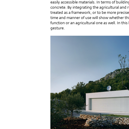
easily accessible materials. In terms of build
concrete. By integrating the agricultural and 
treated as a framework, or to be more precise
time and manner of use will show whether this 
function or an agricultural one as well. In this
gesture.