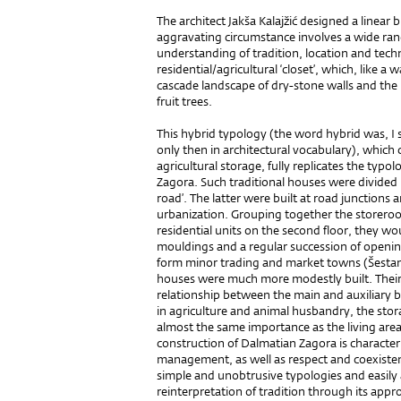
The architect Jakša Kalajžić designed a linear b
aggravating circumstance involves a wide range
understanding of tradition, location and techn
residential/agricultural ‘closet’, which, like a 
cascade landscape of dry-stone walls and the l
fruit trees.
This hybrid typology (the word hybrid was, I su
only then in architectural vocabulary), which
agricultural storage, fully replicates the typo
Zagora. Such traditional houses were divided in
road’. The latter were built at road junctions
urbanization. Grouping together the storero
residential units on the second floor, they wou
mouldings and a regular succession of opening
form minor trading and market towns (Šestanov
houses were much more modestly built. Their
relationship between the main and auxiliary 
in agriculture and animal husbandry, the sto
almost the same importance as the living area
construction of Dalmatian Zagora is character
management, as well as respect and coexisten
simple and unobtrusive typologies and easily a
reinterpretation of tradition through its appro