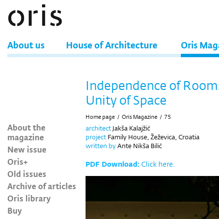
About us
House of Architecture
Oris Mag
Independence of Rooms
Unity of Space
Home page
/
Oris Magazine
/
75
About the
architect
Jakša Kalajžić
magazine
project
Family House, Žeževica, Croatia
written by
Ante Nikša Bilić
New issue
Oris+
PDF Download:
Click here.
Old issues
Archive of articles
Oris library
Buy