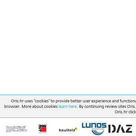
Oris.hr uses "cookies" to provide better user experience and function
browser. More about cookies
learn here
. By continuing review sites Ori
Oris.hr click