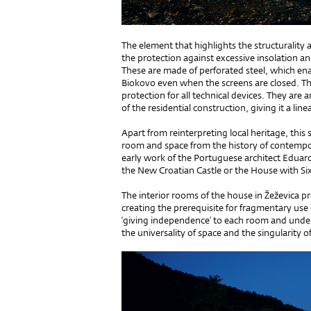
The element that highlights the structurality an
the protection against excessive insolation a
These are made of perforated steel, which e
Biokovo even when the screens are closed. Th
protection for all technical devices. They are
of the residential construction, giving it a line
Apart from reinterpreting local heritage, this s
room and space from the history of contempo
early work of the Portuguese architect Eduar
the New Croatian Castle or the House with Si
The interior rooms of the house in Žeževica pr
creating the prerequisite for fragmentary use
‘giving independence’ to each room and underl
the universality of space and the singularity o