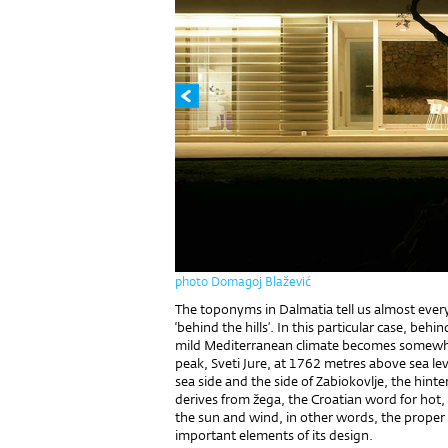
photo Domagoj Blažević
The toponyms in Dalmatia tell us almost ever
‘behind the hills’. In this particular case, be
mild Mediterranean climate becomes somewhat
peak, Sveti Jure, at 1762 metres above sea lev
sea side and the side of Zabiokovlje, the hint
derives from žega, the Croatian word for hot,
the sun and wind, in other words, the proper 
important elements of its design.