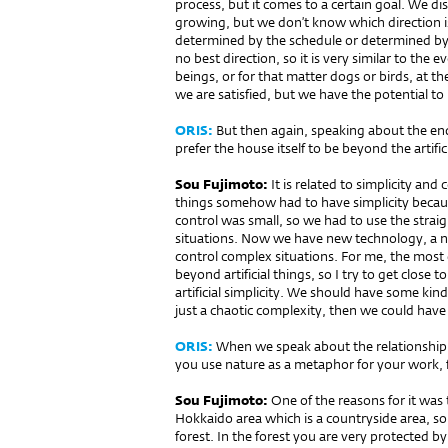
process, but it comes to a certain goal. We di
growing, but we don’t know which direction i
determined by the schedule or determined by 
no best direction, so it is very similar to the 
beings, or for that matter dogs or birds, at t
we are satisfied, but we have the potential to 
ORIS:
But then again, speaking about the end 
prefer the house itself to be be­yond the arti­fi
Sou Fujimoto:
It is re­lated to simplicity and
things somehow had to have simpli­city becau
control was small, so we had to use the straig
situations. Now we have new techno­logy, a n
control complex situations. For me, the most 
beyond artificial things, so I try to get close 
artificial simplicity. We should have so­me kin
just a chaotic complexity, then we could have 
ORIS:
When we speak about the relationship b
you use nature as a me­taphor for your work, 
Sou Fujimoto:
One of the reasons for it was 
Hokkaido area which is a countryside area, so 
forest. In the forest you are very protected b