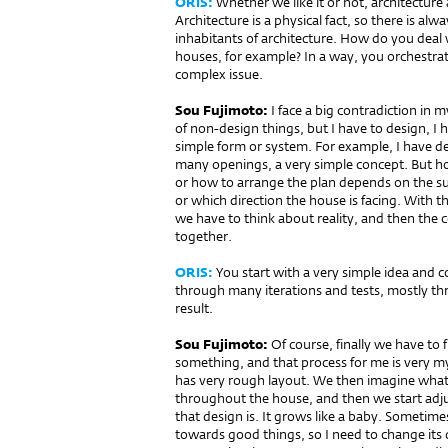
ORIS:
Whether we like it or not, architecture 
Architecture is a physical fact, so there is al
inhabitants of architecture. How do you deal 
houses, for example? In a way, you orchestrate
complex issue.
Sou Fujimoto:
I face a big contradiction in 
of non-design things, but I have to design, I ha
simple form or system. For example, I have de
many openings, a very simple concept. But ho
or how to arrange the plan depends on the s
or which direction the house is facing. With t
we have to think about reality, and then the c
together.
ORIS:
You start with a very simple idea and 
through many iterations and tests, mostly th
result.
Sou Fujimoto:
Of course, finally we have to 
something, and that process for me is very m
has very rough layout. We then imagine what
throughout the house, and then we start adju
that design is. It grows like a baby. Someti
towards good things, so I need to change its d