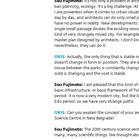
Sou Fujimoto:
It’s not only a prob­lem of arc
ban planning, ecology. It’s a big challenge. A
I are powerless when it comes to urban situ
day by day, and architects can do only small 
have no power in reality. New developments
single small passage divides the existing wood
kind of very strangely mixed city. For example
master plan designed by architects. I don’t k
nevertheless, they can do it.
ORIS:
Actually, the only thing that is stable 
doesn’t change in form or po­sition. They are 
tissue between the parks is constantly changi
solid is changing and the void is stable.
Sou Fujimoto:
I am pleased that this kind of
basic infrastructure, or basic framework of T
period. It is now a very modern city, but the ba
Edo period, so we have very strange paths.
ORIS:
Can you explain the concept of your a
Science Centre in New Belgrade?
Sou Fujimoto:
The 20th century science ce
many, many scientific things. We thought abo