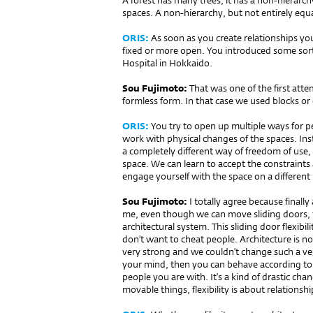
A forest has many trees, it has a non-hierarchy,
spaces. A non-hierarchy, but not entirely equa
ORIS:
As soon as you create relationships y
fixed or more open. You introduced some sort 
Hospital in Hokkaido.
Sou Fujimoto:
That was one of the first atte
formless form. In that case we used blocks or 
ORIS:
You try to open up multiple ways for p
work with physical changes of the spaces. Inst
a completely different way of freedom of use, 
space. We can learn to accept the constraint
engage yourself with the space on a different 
Sou Fujimoto:
I totally agree because finall
me, even though we can move sliding doors, th
architectural system. This sliding door flexibilit
don’t want to cheat people. Architecture is not f
very strong and we couldn’t change such a very
your mind, then you can behave according to
people you are with. It’s a kind of drastic chan
movable things, flexibility is about relation