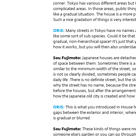
corner. Tokyo has various different areas but
complicated areas. In those areas, public thin
like a gradual situation. The house is a more pr
Such a nice gradation of things is very interes
ORIS:
Many streets in Tokyo have no names 
like some sort of sub-species. Could it be that
gradual, non-hierarchical space? It’s just th
how it works, but you will then also understa
Sou Fujimoto:
Japanese houses are detached,
of space between them. Sometimes there is a
similar to the minimum width of the street, s
is not so clearly divided, sometimes people c
daily life. There is no definite street, but the s
why the street has no name, because the stree
before the houses, but after the arrangement
how the Japanese old city is created and how
ORIS:
This is what you introduced in House N
gaps between the exterior and interior, where
is gradual or blurred.
Sou Fujimoto:
These kinds of things were m
someone else’s gar­den or you can go through 