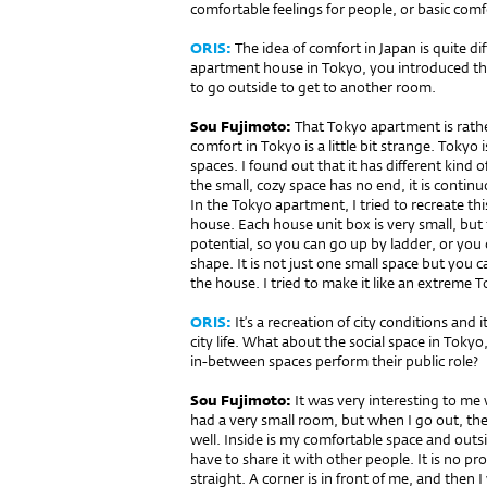
comfortable feelings for people, or basic comf
ORIS:
The idea of comfort in Japan is quite di
apartment house in Tokyo, you introduced t
to go outside to get to another room.
Sou Fujimoto:
That Tokyo apartment is rathe
comfort in Tokyo is a little bit strange. Tokyo
spaces. I found out that it has diffe­rent kind o
the small, cozy space has no end, it is cont
In the Tokyo apartment, I tried to recreate t
house. Each house unit box is very small, but
potential, so you can go up by ladder, or you
shape. It is not just one small space but you 
the house. I tried to make it like an extreme 
ORIS:
It’s a recreation of city conditions and
city life. What about the so­cial space in Tok
in-between spaces perform their public role?
Sou Fujimoto:
It was very interesting to me 
had a very small room, but when I go out, the s
well. Inside is my comfortable space and outsi
have to share it with other people. It is no pr
straight. A corner is in front of me, and then 