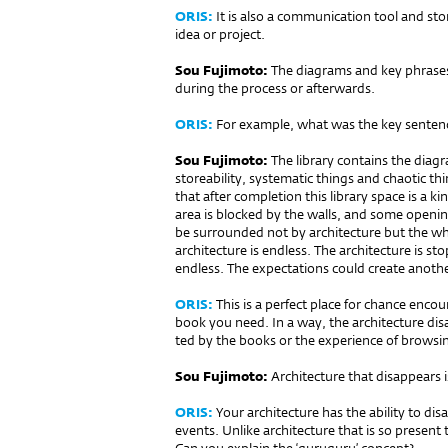
ORIS:
It is also a communication tool and stora
idea or project.
Sou Fujimoto:
The diagrams and key phrases
during the process or afterwards.
ORIS:
For example, what was the key sentence
Sou Fujimoto:
The library contains the diagr
storeability, systematic things and chaotic thi
that after completion this library space is a k
area is blocked by the walls, and some openi
be surrounded not by architecture but the wh
architecture is endless. The architecture is st
endless. The expectations could create anothe
ORIS:
This is a perfect place for chance enco
book you need. In a way, the archi­tecture di
ted by the books or the experience of browsi
Sou Fujimoto:
Architecture that disappears is
ORIS:
Your architecture has the ability to disa
events. Unlike architecture that is so present t