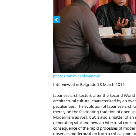
photo Branimir Milovanović
Interviewed in Belgrade 18 March 2011
Japanese architecture after the Second World
architectural culture, characterized by an ove
peculiarities. The evolution of Japanese archit
merely on the fascinating tradition of open s
Modernism as well, but is also a matter of an e
generating vital and new architectural concep
consequence of the rapid processes of moderni
observes modernization from a critical point o