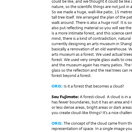
could be like, and we thought it could be like
nature, so the scientific things are not just i
So we made a huge, wall-like patio, 15 metres h
tall tree itself. We arranged the plan of the p
walk around. There is also a huge roof. It is so
also put reflecting material so you will see the
is a more intimate forest, and this science cent
mind, there is a kind of contradiction, natural 
currently designing an arts museum in Shangha
basically a renovation of an old warehouse. W
arts museum as a forest. We used actual trees,
forest. We used very simple glass walls to creat
and the museum again has many patios. The tr
glass so the reflection and the real trees can 
forest beyond a forest.
ORIS:
Is it a forest that becomes a cloud?
Sou Fujimoto:
A forest-cloud. A cloud is in a
has fewer boundaries, but it has an area and it
or less dense areas, bright areas or dark areas
you create cloud-like things? It’s a nice challe
ORIS:
The concept of the cloud came from the
representation of space. In a single image yo