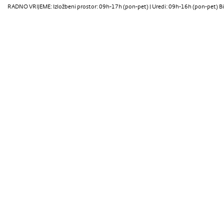
RADNO VRIJEME: Izložbeni prostor: 09h-17h (pon-pet) | Uredi: 09h-16h (pon-pet) Bi