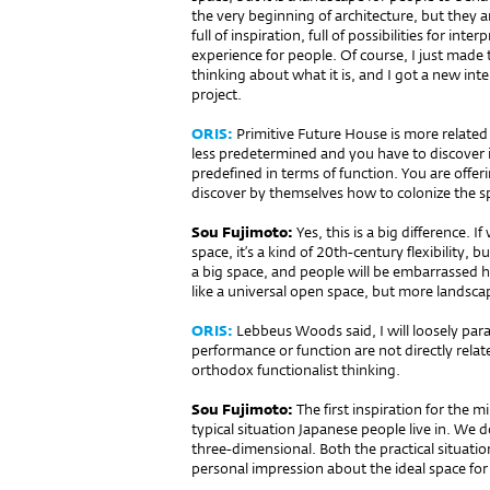
the very beginning of architecture, but they a
full of inspiration, full of possibilities for inte
experience for people. Of course, I just made 
thinking about what it is, and I got a new in
project.
ORIS:
Primitive Future House is more related 
less predetermined and you have to discover it
pre­defined in terms of function. You are off
discover by themselves how to colonize the s
Sou Fujimoto:
Yes, this is a big difference.
space, it’s a kind of 20th-century flexibility, but 
a big space, and people will be embarrassed h
like a universal open space, but more landscape
ORIS:
Lebbeus Woods said, I will loosely para
performance or function are not directly relate
orthodox functionalist thinking.
Sou Fujimoto:
The first inspiration for the 
typical situation Japanese people live in. We
three-dimensional. Both the practical situati
personal impression about the ideal space for