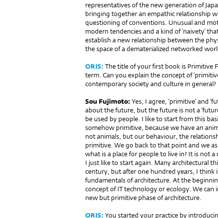
representatives of the new generation of Japa
bringing together an empathic relationship wi
questioning of conventions. Unusual and mot
modern tendencies and a kind of ‘naivety’ tha
establish a new relationship between the phys
the space of a dematerialized networked worl
ORIS:
The title of your first book is Primitive 
term. Can you explain the con­cept of ‘primitive 
contemporary society and culture in general?
Sou Fujimoto:
Yes, I agree, ‘primitive’ and ‘
about the future, but the future is not a ‘future
be used by people. I like to start from this b
somehow primitive, because we have an animal
not animals, but our behaviour, the relation
primitive. We go back to that point and we ask
what is a place for people to live in? It is not 
I just like to start again. Many architectural 
century, but after one hundred years, I think i
fundamentals of architecture. At the beginnin
concept of IT technology or ecology. We can 
new but primitive phase of architecture.
ORIS:
You started your practice by introducin