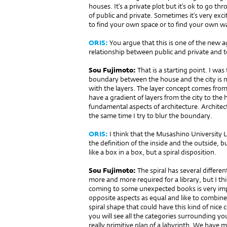
houses. It’s a private plot but it’s ok to go thr
of public and private. Sometimes it’s very exc
to find your own space or to find your own wa
ORIS:
You argue that this is one of the new a
relationship between public and private and t
Sou Fujimoto:
That is a starting point. I w
boundary between the house and the city is not
with the layers. The layer concept comes from
have a gradient of layers from the city to the 
fundamental aspects of architecture. Architec
the same time I try to blur the boundary.
ORIS:
I think that the Musashino University L
the definition of the inside and the outside, bu
like a box in a box, but a spiral disposition.
Sou Fujimoto:
The spiral has several differen
more and more required for a library, but I th
coming to some unexpected books is very impo
opposite aspects as equal and like to combine
spiral shape that could have this kind of nice 
you will see all the categories surrounding you
really primitive plan of a labyrinth. We have m