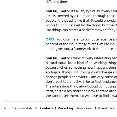
different times.
Sou Fujimoto:
It’s a very typical but very s
area is covered by a cloud and through the cl
people, the cloud is like that. It could provi
whole thing is defined by the cloud, but the c
like things can create a basic framework for you
ORIS:
You often refer to computer science and
concept of the cloud really relates well to clo
and it gives you a framework to experience. L
Sou Fujimoto:
I think it’s very interesting 
natural cloud, but a kind of networking thing. 
because when something new happens then 
ecological things or IT things could change 
change people’s behaviour. I am very consciou
don’t react too directly, I like to find funda
The interesting thing about cloud computing 
itself, so it’s a big challenge how to translate 
We cannot see them but we have to find a wa
All rights reserved ©2026 |
Contacts
|
Marketing
|
Impressum
|
Newsletter