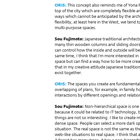
ORIS:
This concept also reminds me of Yona F
top of the city which are comple­tely flexible 
ways which cannot be anticipated by the arc
flexibility, at least here in the West, we tend t
multi-purpose spaces.
Sou Fujimoto:
Japanese tra­ditio­nal architec
many thin wooden columns and sliding doors.
can control how the inside and outside will be d
same time, I think that I’m more interested in 
space but can find a way how to be more creati
that in my creative attitude Japanese traditiona
exist together.
ORIS:
The spaces you create are fundamentall
overlapping of plans, for example, in family h
interactions by different openings and relati
Sou Fujimoto:
Non-hierarchical space is one 
because it could be related to IT techno­logy,
things are not so interesting. I like to create
dense space. People can select a more dark sp
situation. The real space is not the same as the
web-like situations to real space. I think that