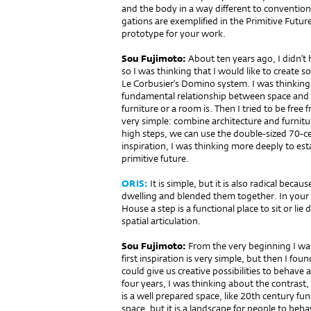
and the body in a way diffe­rent to conventiona
gations are exemplified in the Primitive Futur
prototype for your work.
Sou Fujimoto:
About ten years ago, I didn’t h
so I was thinking that I would like to create s
Le Corbusier’s Domino system. I was thinking 
fundamental relationship between space and t
furniture or a room is. Then I tried to be free 
very simple: combine architecture and furnitu
high steps, we can use the double-sized 70-cen
inspiration, I was thinking more deeply to es
primitive future.
ORIS:
It is simple, but it is also radical beca
dwelling and blended them to­gether. In your
House a step is a functional place to sit or li
spatial articulation.
Sou Fujimoto:
From the very beginning I was
first inspiration is very simple, but then I fo
could give us creative possibilities to behave 
four years, I was thinking about the contrast,
is a well prepared space, like 20th century fun
space, but it is a landscape for people to beha