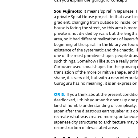
Can you explain the ‘guruguru’ concept?
Sou Fujimoto:
It means ‘spiral’ in Japanese. T
a private Spiral House project. In that case I 
gradient, changing from outside to inside, or f
house is facing the street, so this area is mor
private is not divided by walls but the lengths
area, so it had different realizations of layers 
beginning of the spiral. In the library we found
existence of the systematic and the chaotic. T
one of the most primitive shapes people dra
such things. Somehow I like such a really primi
Corbusier used spiral shapes for the growing
translation of the more primitive shape, and her
shape, it is very old, but with a new interpre
Guruguru has no meaning, it is an expression 
ORIS:
If you think about the present condition
deadlocked, I think your work opens up one pos
kind of humble understanding of complexity. 
Japan after the disastrous earthquake? It is go
recreate what was created more spontaneously
Japanese city structures to architecture may b
reconstruction of devastated areas.