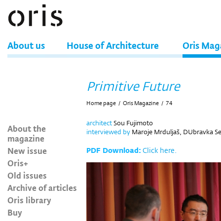
About us
House of Architecture
Oris Mag
Primitive Future
Home page
/
Oris Magazine
/
74
architect
Sou Fujimoto
About the
interviewed by
Maroje Mrduljaš, DUbravka Seku
magazine
New issue
PDF Download:
Click here.
Oris+
Old issues
Archive of articles
Oris library
Buy