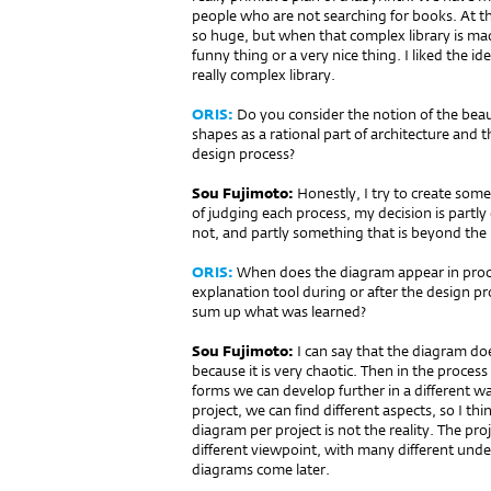
people who are not searching for books. At the
so huge, but when that complex library is mad
funny thing or a very nice thing. I liked the i
really complex library.
ORIS:
Do you consider the notion of the beaut
shapes as a rational part of archi­tecture and
design process?
Sou Fujimoto:
Honestly, I try to create some
of judging each process, my decision is partl
not, and partly something that is beyond the
ORIS:
When does the diagram appear in proce
explanation tool during or after the design 
sum up what was learned?
Sou Fujimoto:
I can say that the diagram d
because it is very chaotic. Then in the proces
forms we can develop further in a different wa
project, we can find different aspects, so I th
diagram per project is not the reality. The p
different viewpoint, with many different un
diagrams come later.