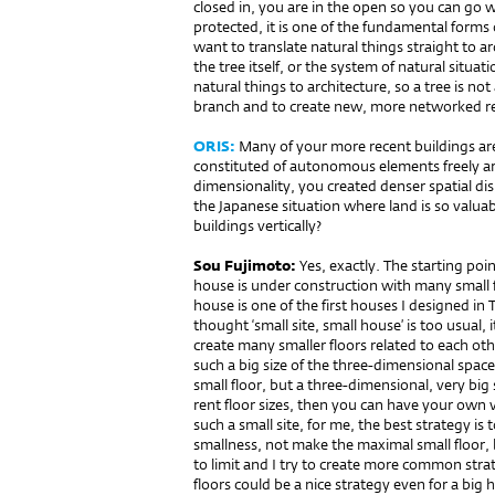
closed in, you are in the open so you can go w
protected, it is one of the fundamental forms 
want to translate natural things straight to ar
the tree itself, or the system of natural situa
natural things to architecture, so a tree is not
branch and to create new, more networked re
ORIS:
Many of your more recent buildings ar
constituted of autonomous elements freely ar
dimensionality, you created denser spatial di
the Japanese situation where land is so valua
buildings vertically?
Sou Fujimoto:
Yes, exactly. The starting poin
house is under construction with many small 
house is one of the first houses I designed in T
thought ‘small site, small house’ is too usual, 
create many smaller floors related to each oth
such a big size of the three-dimensional spac
small floor, but a three-dimensional, very big
rent floor sizes, then you can have your own 
such a small site, for me, the best strategy is
smallness, not make the maximal small floor, 
to limit and I try to create more common strateg
floors could be a nice strategy even for a big 