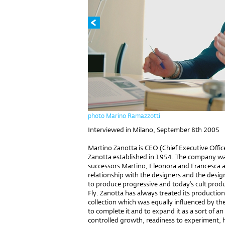
photo Marino Ramazzotti
Interviewed in Milano, September 8th 2005
Martino Zanotta is CEO (Chief Executive Office
Zanotta established in 1954. The company wa
successors Martino, Eleonora and Francesca a
relationship with the designers and the desig
to produce progressive and today’s cult prod
Fly. Zanotta has always treated its production 
collection which was equally influenced by th
to complete it and to expand it as a sort of an
controlled growth, readiness to experiment, 