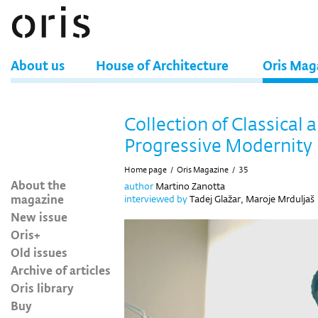
About us
House of Architecture
Oris Mag
Collection of Classical 
Progressive Modernity
Home page
/
Oris Magazine
/
35
About the
author
Martino Zanotta
magazine
interviewed by
Tadej Glažar, Maroje Mrduljaš
New issue
Oris+
Old issues
Archive of articles
Oris library
Buy