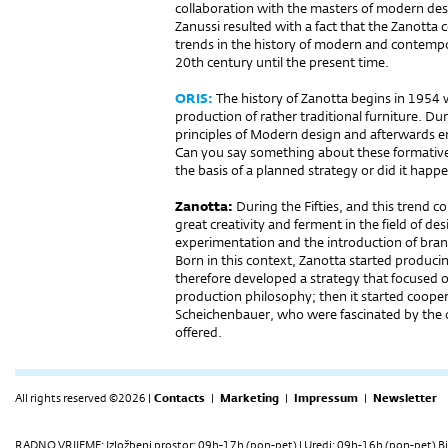
collaboration with the masters of modern des
Zanussi resulted with a fact that the Zanotta
trends in the history of modern and contempo
20th century until the present time.
ORIS:
The history of Zanotta begins in 1954 
production of rather traditional furniture. Duri
principles of Modern design and afterwards e
Can you say something about these formative 
the basis of a planned strategy or did it ha
Zanotta:
During the Fifties, and this trend co
great creativity and ferment in the field of de
experimentation and the introduction of bra
Born in this context, Zanotta started producin
therefore developed a strategy that focused o
production philosophy; then it started coopera
Scheichen­bauer, who were fascinated by the 
offered.
All rights reserved ©2026 |
Contacts
|
Marketing
|
Impressum
|
Newsletter
RADNO VRIJEME: Izložbeni prostor: 09h-17h (pon-pet) | Uredi: 09h-16h (pon-pet) Bi