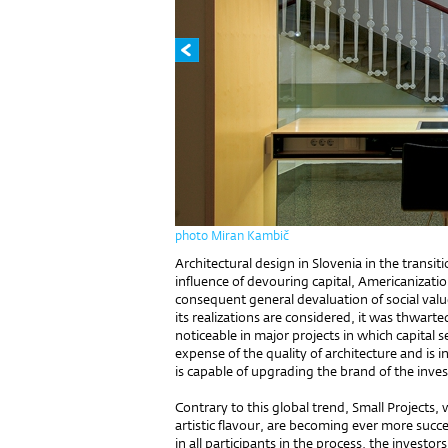
photo Miran Kambič
Architectural design in Slovenia in the transit
influence of devouring capital, Americanizat
consequent general devaluation of social val
its realizations are considered, it was thwarte
noticeable in major projects in which capital 
expense of the quality of architecture and is i
is capable of upgrading the brand of the inves
Contrary to this global trend, Small Projects,
artistic flavour, are becoming ever more succe
in all participants in the process, the investor