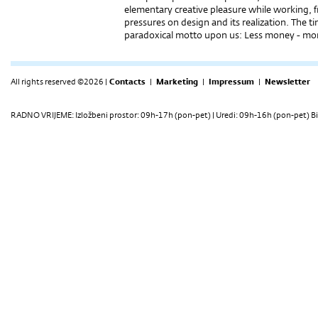
elementary creative pleasure while working, 
pressures on design and its realization. The t
paradoxical motto upon us: Less money - mor
All rights reserved ©2026 |
Contacts
|
Marketing
|
Impressum
|
Newsletter
RADNO VRIJEME: Izložbeni prostor: 09h-17h (pon-pet) | Uredi: 09h-16h (pon-pet) Bi