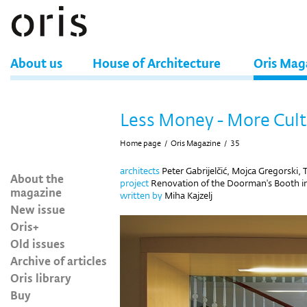
About us
House of Architecture
Oris Mag
Less Money - More Cul
Home page
/
Oris Magazine
/
35
architects
Peter Gabrijelčić, Mojca Gregorski,
About the
project
Renovation of the Doorman's Booth in 
magazine
written by
Miha Kajzelj
New issue
Oris+
Old issues
Archive of articles
Oris library
Buy