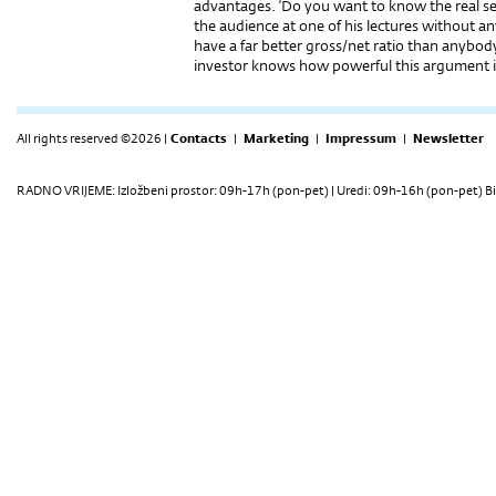
advantages. ‘Do you want to know the real sec
the audience at one of his lectures without 
have a far better gross/net ratio than anybo
investor knows how powerful this argument i
All rights reserved ©2026 |
Contacts
|
Marketing
|
Impressum
|
Newsletter
RADNO VRIJEME: Izložbeni prostor: 09h-17h (pon-pet) | Uredi: 09h-16h (pon-pet) Bi