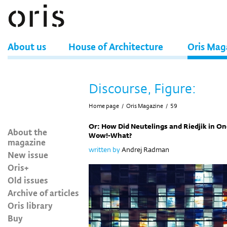
About us
House of Architecture
Oris Mag
Discourse, Figure:
Home page
/
Oris Magazine
/
59
Or: How Did Neutelings and Riedjik in 
About the
Wow!-What?
magazine
written by
Andrej Radman
New issue
Oris+
Old issues
Archive of articles
Oris library
Buy