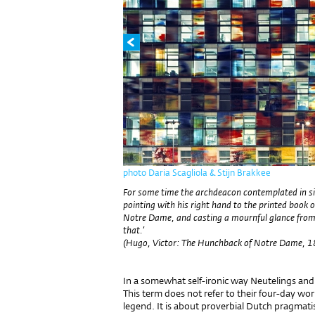
photo Daria Scagliola & Stijn Brakkee
For some time the archdeacon contemplated in sile
pointing with his right hand to the printed book o
Notre Dame, and casting a mournful glance from boo
that.’
(Hugo, Victor: The Hunchback of Notre Dame, 
In a somewhat self-ironic way Neutelings and 
This term does not refer to their four-day w
legend. It is about proverbial Dutch pragmati