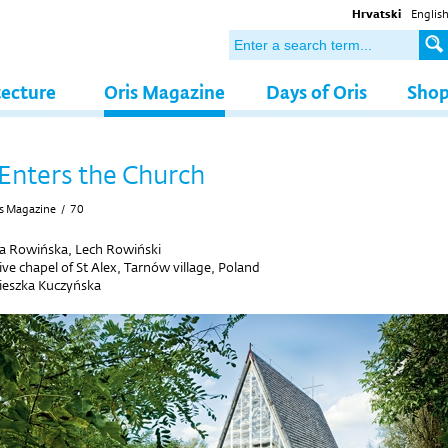
Hrvatski
Englis
tecture
Oris Magazine
Days of Oris
Sho
Enters the Church
s Magazine
/
70
a Rowińska, Lech Rowiński
ive chapel of St Alex, Tarnów village, Poland
ieszka Kuczyńska