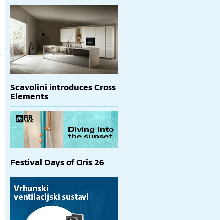
h
p
Scavolini introduces Cross
Elements
Festival Days of Oris 26