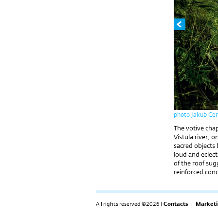
photo Jakub Ce
The votive chap
Vistula river, 
sacred objects 
loud and eclecti
of the roof sug
reinforced conc
All rights reserved ©2026 |
Contacts
|
Marketi