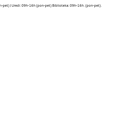
pet) | Uredi: 09h-16h (pon-pet) Biblioteka: 09h-16h. (pon-pet).