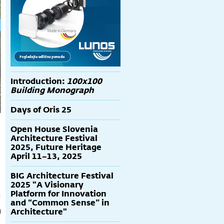
Introduction:
100x100
Building Monograph
Days of Oris 25
Open House Slovenia
Architecture Festival
2025, Future Heritage
April 11–13, 2025
BIG Architecture Festival
2025 "A Visionary
Platform for Innovation
and “Common Sense” in
Architecture"