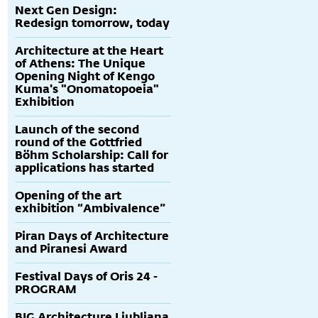
Next Gen Design:
Redesign tomorrow, today
Architecture at the Heart
of Athens: The Unique
Opening Night of Kengo
Kuma's "Onomatopoeia"
Exhibition
Launch of the second
round of the Gottfried
Böhm Scholarship: Call for
applications has started
Opening of the art
exhibition “Ambivalence”
Piran Days of Architecture
and Piranesi Award
Festival Days of Oris 24 -
PROGRAM
BIG Architecture Ljubljana