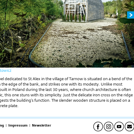
rtowicz
el dedicated to St Alex in the village of Tarnow is situated on a bend of the
on the edge of the bank, and strikes one with its modesty. Unlike most
built in Poland during the last 30 years, where church architecture is often
c, this one stuns with its simplicity. Just the delicate iron cross on the ridge
gests the building’s function. The slender wooden structure is placed on a
rete plate.
ng
|
Impressum
|
Newsletter