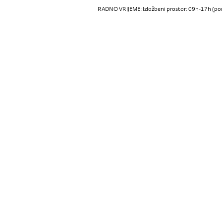
RADNO VRIJEME: Izložbeni prostor: 09h-17h (pon-