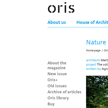
About us
House of Archi
Nature 
Home page
/
Ori
architects
Mart
About the
project
The vot
magazine
written by
Agn
New issue
Oris+
Old issues
Archive of articles
Oris library
Buy