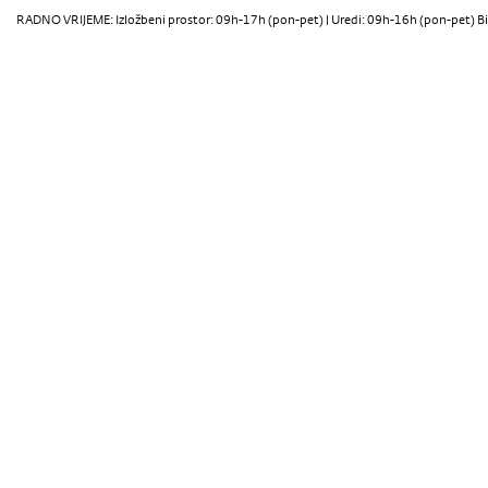
RADNO VRIJEME: Izložbeni prostor: 09h-17h (pon-pet) | Uredi: 09h-16h (pon-pet) Bi