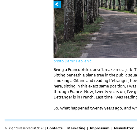
photo Damir Fabijanić
Being a Francophile doesn’t make me a jerk. Th
Sitting beneath a plane tree in the public sq
smoking a Gitane and reading L’etranger, how c
here, sitting in this exact same position, I w
through France. Now, twenty years on, I’ve got
L’etranger is in French. Last time I was readin
So, what happened twenty years ago, and why 
All rights reserved ©2026 |
Contacts
|
Marketing
|
Impressum
|
Newsletter