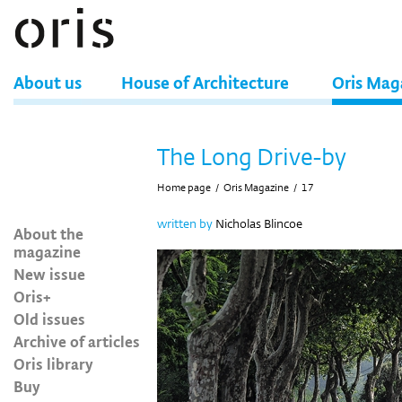
About us
House of Architecture
Oris Mag
The Long Drive-by
Home page
/
Oris Magazine
/
17
written by
Nicholas Blincoe
About the
magazine
New issue
Oris+
Old issues
Archive of articles
Oris library
Buy