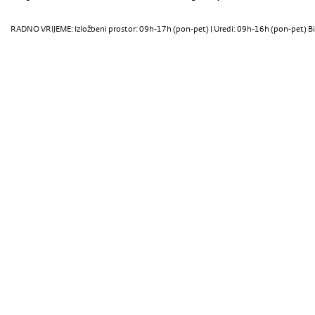
RADNO VRIJEME: Izložbeni prostor: 09h-17h (pon-pet) | Uredi: 09h-16h (pon-pet) Bi