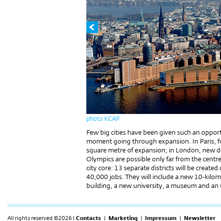
photo KCAP
Few big cities have been given such an opport
moment going through expansion. In Paris, fo
square metre of expansion; in London, new de
Olympics are possible only far from the cent
city core: 13 separate districts will be creat
40,000 jobs. They will include a new 10-kil
building, a new university, a museum and an
All rights reserved ©2026 |
Contacts
|
Marketing
|
Impressum
|
Newsletter