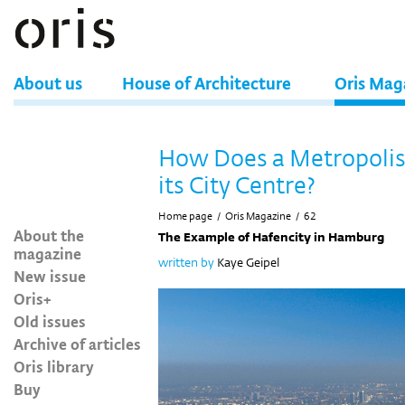
About us
House of Architecture
Oris Mag
How Does a Metropoli
its City Centre?
Home page
/
Oris Magazine
/
62
About the
The Example of Hafencity in Hamburg
magazine
written by
Kaye Geipel
New issue
Oris+
Old issues
Archive of articles
Oris library
Buy