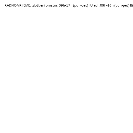
RADNO VRIJEME: Izložbeni prostor: 09h-17h (pon-pet) | Uredi: 09h-16h (pon-pet) Bi