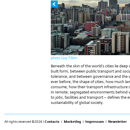
photo Guy Tillim
Beneath the skin of the world’s cities lie de
built form, between public transport and soci
tolerance, and between governance and the way
ever before, the shape of cities, how much 
consume, how their transport infrastructure 
in remote, segregated environments behind w
to jobs, facilities and transport – defines th
sustainability of global society.
All rights reserved ©2026 |
Contacts
|
Marketing
|
Impressum
|
Newsletter