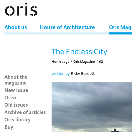
About us
House of Architecture
Oris Mag
The Endless City
Home page
/
Oris Magazine
/
62
written by
Ricky Burdett
About the
magazine
New issue
Oris+
Old issues
Archive of articles
Oris library
Buy