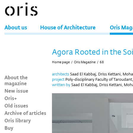
About us
House of Architecture
Oris Mag
Agora Rooted in the Soi
Home page
/
Oris Magazine
/
68
architects
Saad El Kabbaj, Driss Kettani, Mo
About the
project
Poly-disciplinary Faculty of Taroudan
magazine
written by
Saad El Kabbaj, Driss Kettani, Mo
New issue
Oris+
Old issues
Archive of articles
Oris library
Buy