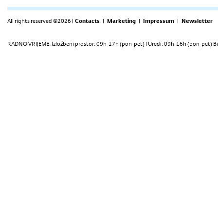
All rights reserved ©2026 |
Contacts
|
Marketing
|
Impressum
|
Newsletter
RADNO VRIJEME: Izložbeni prostor: 09h-17h (pon-pet) | Uredi: 09h-16h (pon-pet) Bi