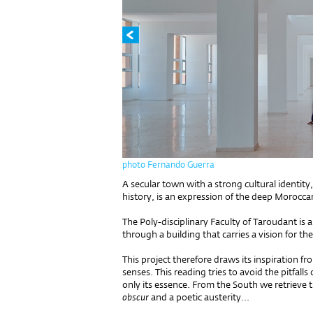
photo Fernando Guerra
A secular town with a strong cultural identity, 
history, is an expression of the deep Morocca
The Poly-disciplinary Faculty of Taroudant is 
through a building that carries a vision for the
This project therefore draws its inspiration fr
senses. This reading tries to avoid the pitfall
only its essence. From the South we retrieve 
obscur
and a poetic austerity...