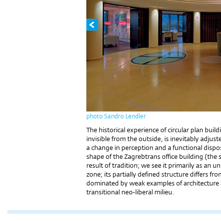
photo Sandro Lendler
The historical experience of circular plan buil
invisible from the outside, is inevitably adju
a change in perception and a functional dispos
shape of the Zagrebtrans office building (the 
result of tradition; we see it primarily as an 
zone; its partially defined structure differs 
dominated by weak examples of architecture a
transitional neo-liberal milieu.