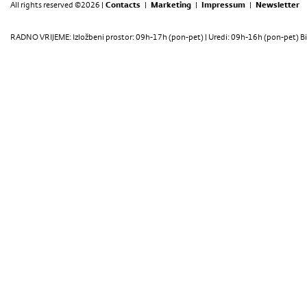
All rights reserved ©2026 |
Contacts
|
Marketing
|
Impressum
|
Newsletter
RADNO VRIJEME: Izložbeni prostor: 09h-17h (pon-pet) | Uredi: 09h-16h (pon-pet) Bi