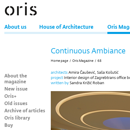
About us
House of Architecture
Oris Mag
Continuous Ambiance
Home page
/
Oris Magazine
/
68
architects
Amira Čaušević, Saša Košutić
About the
project
Interior design of Zagrebtrans office b
magazine
written by
Sandra Križić Roban
New issue
Oris+
Old issues
Archive of articles
Oris library
Buy