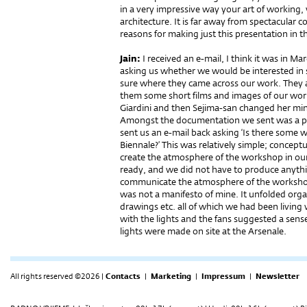
in a very impressive way your art of working,
architecture. It is far away from spectacula
reasons for making just this presentation in 
Jain:
I received an e-mail, I think it was in M
asking us whether we would be interested in 
sure where they came across our work. They 
them some short films and images of our work
Giardini and then Sejima-san changed her min
Amongst the documentation we sent was a p
sent us an e-mail back asking ‘Is there some 
Biennale?’ This was relatively simple; conce
create the atmosphere of the workshop in our
ready, and we did not have to produce anythin
communicate the atmosphere of the worksho
was not a manifesto of mine. It unfolded orga
drawings etc. all of which we had been livin
with the lights and the fans suggested a sen
lights were made on site at the Arsenale.
All rights reserved ©2026 |
Contacts
|
Marketing
|
Impressum
|
Newsletter