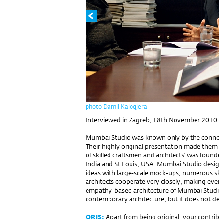
photo Damil Kalogjera
Interviewed in Zagreb, 18th November 2010
Mumbai Studio was known only by the connois
Their highly original presentation made them 
of skilled craftsmen and architects’ was found
India and St Louis, USA. Mumbai Studio design
ideas with large-scale mock-ups, numerous s
architects cooperate very closely, making eve
empathy-based architecture of Mumbai Studio 
contemporary architecture, but it does not den
ORIS:
Apart from being original, your contri