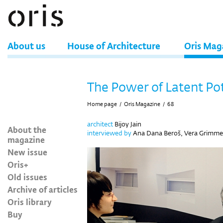
About us
House of Architecture
Oris Mag
The Power of Latent Po
Home page
/
Oris Magazine
/
68
architect
Bijoy Jain
About the
interviewed by
Ana Dana Beroš, Vera Grimme
magazine
New issue
Oris+
Old issues
Archive of articles
Oris library
Buy