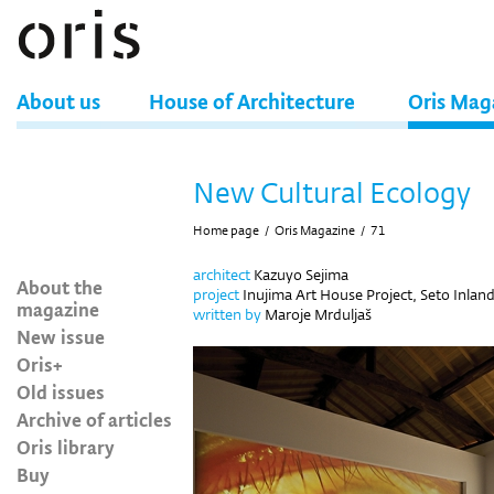
About us
House of Architecture
Oris Mag
New Cultural Ecology
Home page
/
Oris Magazine
/
71
architect
Kazuyo Sejima
About the
project
Inujima Art House Project, Seto Inland
magazine
written by
Maroje Mrduljaš
New issue
Oris+
Old issues
Archive of articles
Oris library
Buy