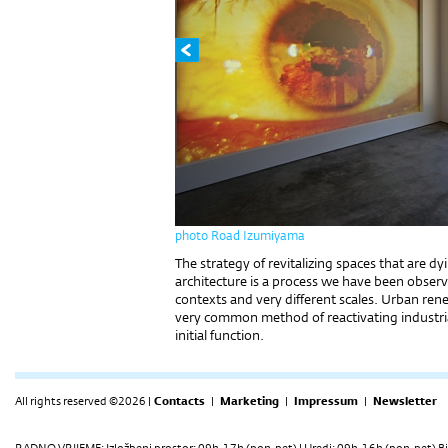
photo Road Izumiyama
The strategy of revitalizing spaces that are 
architecture is a process we have been observi
contexts and very different scales. Urban ren
very common method of reactivating industrial
initial function.
All rights reserved ©2026 |
Contacts
|
Marketing
|
Impressum
|
Newsletter