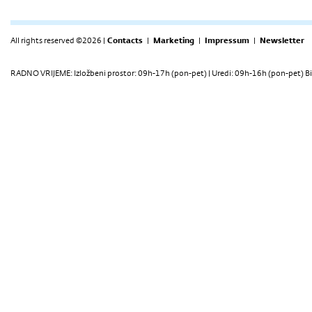
All rights reserved ©2026 |
Contacts
|
Marketing
|
Impressum
|
Newsletter
RADNO VRIJEME: Izložbeni prostor: 09h-17h (pon-pet) | Uredi: 09h-16h (pon-pet) Bi