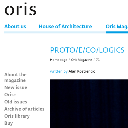
About us
House of Architecture
Oris Mag
PROTO/E/CO/LOGICS
Home page
/
Oris Magazine
/
71
written by
Alan Kostrenčić
About the
magazine
New issue
Oris+
Old issues
Archive of articles
Oris library
Buy