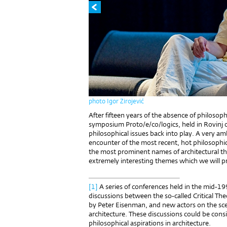
photo Igor Zirojević
After fifteen years of the absence of philosoph
symposium Proto/e/co/logics, held in Rovinj
philosophical issues back into play. A very a
encounter of the most recent, hot philosophi
the most prominent names of architectural 
extremely interesting themes which we will p
[1]
A series of conferences held in the mid-19
discussions between the so-called Critical Th
by Peter Eisenman, and new actors on the s
architecture. These discussions could be consi
philosophical aspirations in architecture.