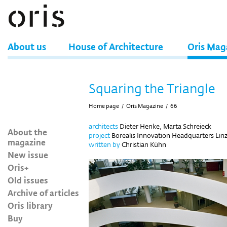
About us
House of Architecture
Oris Mag
Squaring the Triangle
Home page
/
Oris Magazine
/
66
architects
Dieter Henke, Marta Schreieck
About the
project
Borealis Innovation Headquarters Linz
magazine
written by
Christian Kühn
New issue
Oris+
Old issues
Archive of articles
Oris library
Buy