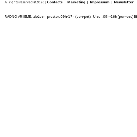
All rights reserved ©2026 |
Contacts
|
Marketing
|
Impressum
|
Newsletter
RADNO VRIJEME: Izložbeni prostor: 09h-17h (pon-pet) | Uredi: 09h-16h (pon-pet) Bi