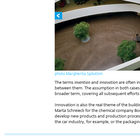
photo Margherita Spiluttini
The terms
invention
and
innovation
are often i
between them. The assumption in both cases is
broader term, covering all subsequent efforts t
Innovation is also the real theme of the buil
Marta Schreieck for the chemical company Bor
develop new products and production processe
the car industry, for example, or the packagi