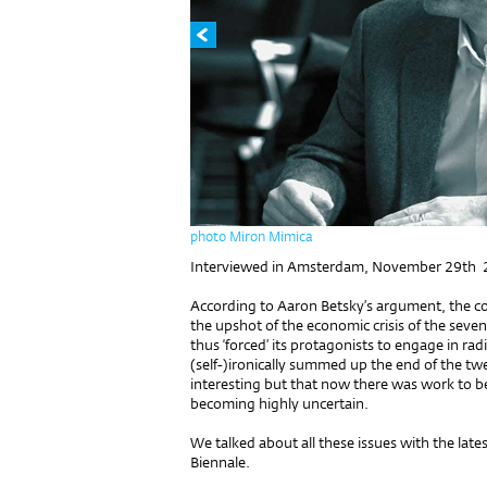
photo Miron Mimica
Interviewed in Amsterdam, November 29th
According to Aaron Betsky’s argument, the co
the upshot of the economic crisis of the seve
thus ‘forced’ its protagonists to engage in ra
(self-)ironically summed up the end of the tw
interesting but that now there was work to be 
becoming highly uncertain.
We talked about all these issues with the latest
Biennale.