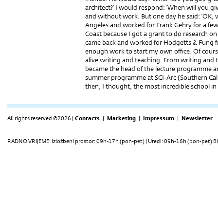
architect?’ I would respond: ‘When will you g
and without work. But one day he said: ‘OK, 
Angeles and worked for Frank Gehry for a few
Coast because I got a grant to do research o
came back and worked for Hodgetts & Fung f
enough work to start my own office. Of cours
alive writing and teaching. From writing and t
became the head of the lecture programme a
summer programme at SCI-Arc (Southern Calif
then, I thought, the most incredible school in
All rights reserved ©2026 |
Contacts
|
Marketing
|
Impressum
|
Newsletter
RADNO VRIJEME: Izložbeni prostor: 09h-17h (pon-pet) | Uredi: 09h-16h (pon-pet) Bi