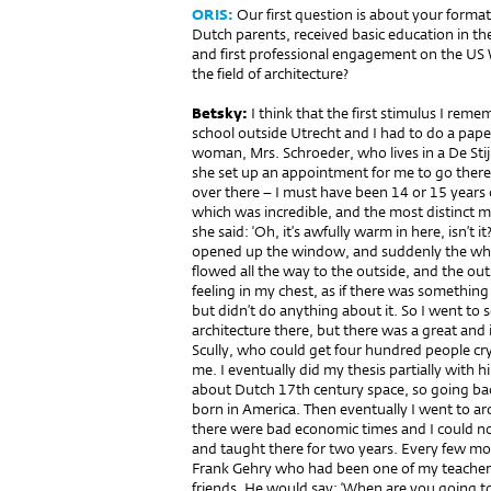
ORIS:
Our first question is about your forma
Dutch parents, received basic education in th
and first professional engagement on the US 
the field of architecture?
Betsky:
I think that the first stimulus I rem
school outside Utrecht and I had to do a paper
woman, Mrs. Schroeder, who lives in a De Stij
she set up an appointment for me to go there
over there – I must have been 14 or 15 years
which was incredible, and the most distinct 
she said: ‘Oh, it’s awfully warm in here, isn’t 
opened up the window, and suddenly the who
flowed all the way to the outside, and the outs
feeling in my chest, as if there was something
but didn’t do anything about it. So I went to s
architecture there, but there was a great and 
Scully, who could get four hundred people cry
me. I eventually did my thesis partially with 
about Dutch 17th century space, so going bac
born in America. Then eventually I went to ar
there were bad economic times and I could not 
and taught there for two years. Every few mo
Frank Gehry who had been one of my teacher
friends. He would say: ‘When are you going to 