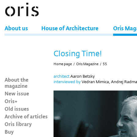
About us
House of Architecture
Oris Mag
Closing Time!
Home page
/
Oris Magazine
/
55
architect
Aaron Betsky
About the
interviewed by
Vedran Mimica, Andrej Radm
magazine
New issue
Oris+
Old issues
Archive of articles
Oris library
Buy