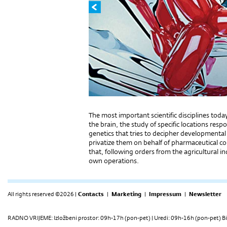
The most important scientific disciplines today 
the brain, the study of specific locations resp
genetics that tries to decipher developmental 
privatize them on behalf of pharmaceutical con
that, following orders from the agricultural in
own operations.
All rights reserved ©2026 |
Contacts
|
Marketing
|
Impressum
|
Newsletter
RADNO VRIJEME: Izložbeni prostor: 09h-17h (pon-pet) | Uredi: 09h-16h (pon-pet) Bi