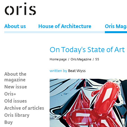
About us
House of Architecture
Oris Mag
On Today's State of Art
Home page
/
Oris Magazine
/
55
written by
Beat Wyss
About the
magazine
New issue
Oris+
Old issues
Archive of articles
Oris library
Buy