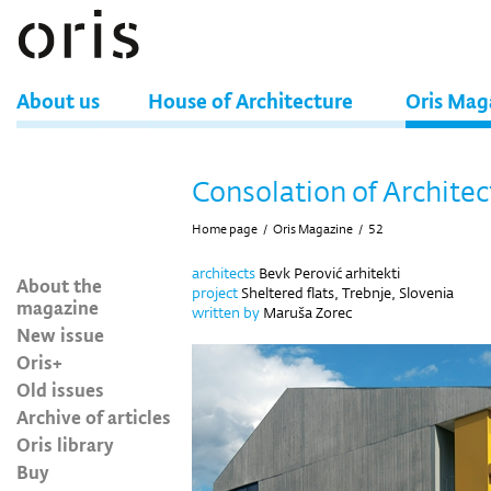
About us
House of Architecture
Oris Mag
Consolation of Architec
Home page
/
Oris Magazine
/
52
architects
Bevk Perović arhitekti
About the
project
Sheltered flats, Trebnje, Slovenia
magazine
written by
Maruša Zorec
New issue
Oris+
Old issues
Archive of articles
Oris library
Buy