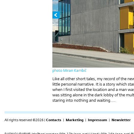
photo Miran Kambič
Like all other short tales, my record of the new
little personal narrative. It is a story which
when I first visited the location and a man
was sitting alone in the dark lobby of the mul
staring into nothing and waiting….
All rights reserved ©2026 |
Contacts
|
Marketing
|
Impressum
|
Newsletter