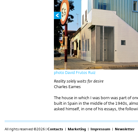
photo David Frutos Ruiz
Reality solely waits for desire
Charles Eames
The house in which I was born was part of one
built in Spain in the middle of the 1940s, al
asked himself, in one of his essays, the follow
All rights reserved ©2026 |
Contacts
|
Marketing
|
Impressum
|
Newsletter