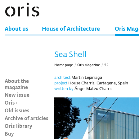
About us
House of Architecture
Oris Mag
Sea Shell
Home page
/
Oris Magazine
/
52
architect
Martin Lejarraga
About the
project
House Charris, Cartagena, Spain
magazine
written by
Ángel Mateo Charris
New issue
Oris+
Old issues
Archive of articles
Oris library
Buy