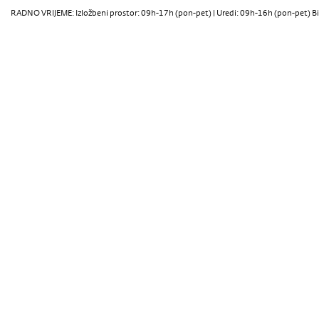
RADNO VRIJEME: Izložbeni prostor: 09h-17h (pon-pet) | Uredi: 09h-16h (pon-pet) Bi