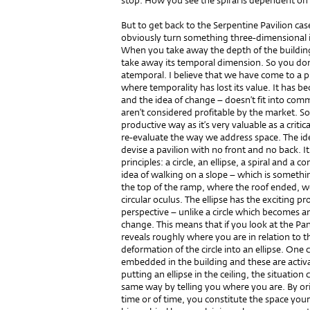
stop. How you see the spiral is dependent on
But to get back to the Serpentine Pavilion case
obviously turn something three-dimensional 
When you take away the depth of the building
take away its temporal dimension. So you don’
atemporal. I believe that we have come to a ph
where temporality has lost its value. It has 
and the idea of change – doesn’t fit into com
aren’t considered profitable by the market. S
productive way as it’s very valuable as a criti
re-evaluate the way we address space. The id
devise a pavilion with no front and no back.
principles: a circle, an ellipse, a spiral and 
idea of walking on a slope – which is something
the top of the ramp, where the roof ended, w
circular oculus. The ellipse has the exciting p
perspective – unlike a circle which becomes an
change. This means that if you look at the Pa
reveals roughly where you are in relation to t
deformation of the circle into an ellipse. One 
embedded in the building and these are activ
putting an ellipse in the ceiling, the situatio
same way by telling you where you are. By or
time or of time, you constitute the space yours