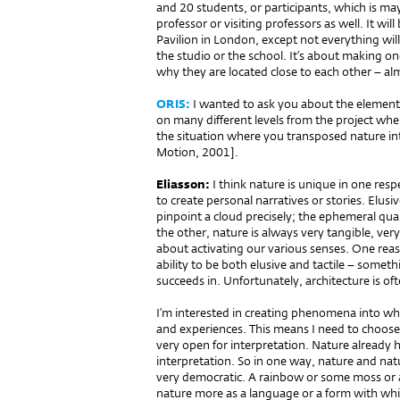
and 20 students, or participants, which is ma
professor or visiting professors as well. It wil
Pavilion in London, except not everything wil
the studio or the school. It’s about making on
why they are located close to each other – al
ORIS:
I wanted to ask you about the element 
on many different levels from the project whe
the situation where you transposed nature i
Motion, 2001].
Eliasson:
I think nature is unique in one respec
to create personal narratives or stories. Elusive
pinpoint a cloud precisely; the ephemeral qua
the other, nature is always very tangible, ver
about activating our various senses. One reaso
ability to be both elusive and tactile – somethi
succeeds in. Unfortunately, architecture is oft
I’m interested in creating phenomena into wh
and experiences. This means I need to choose
very open for interpretation. Nature already h
interpretation. So in one way, nature and na
very democratic. A rainbow or some moss or a 
nature more as a language or a form with whic