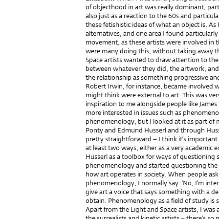
of objecthood in art was really dominant, part
also just as a reaction to the 60s and partic
these fetishistic ideas of what an object is. As
alternatives, and one area I found particularl
movement, as these artists were involved in th
were many doing this, without taking away the
Space artists wanted to draw attention to the 
between whatever they did, the artwork, and 
the relationship as something progressive and 
Robert Irwin, for instance, became involved 
might think were external to art. This was ve
inspiration to me alongside people like James Tu
more interested in issues such as phenomenolog
phenomenology, but I looked at it as part of
Ponty and Edmund Husserl and through Husse
pretty straightforward – I think it’s importan
at least two ways, either as a very academic e
Husserl as a toolbox for ways of questioning so
phenomenology and started questioning the 
how art operates in society. When people ask m
phenomenology, I normally say: ‘No, I’m inte
give art a voice that says something with a deg
obtain. Phenomenology as a field of study is
Apart from the Light and Space artists, I was a
the surrealists and kinetic artists – there’s s