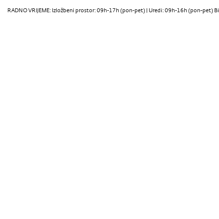
RADNO VRIJEME: Izložbeni prostor: 09h-17h (pon-pet) | Uredi: 09h-16h (pon-pet) Bi