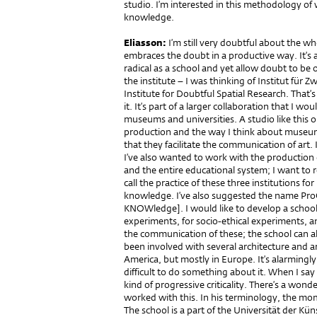
studio. I’m interested in this methodology of
knowledge.
Eliasson:
I’m still very doubtful about the who
embraces the doubt in a productive way. It’s 
radical as a school and yet allow doubt to be
the institute – I was thinking of Institut fü
Institute for Doubtful Spatial Research. That’
it. It’s part of a larger collaboration that I w
museums and universities. A studio like this o
production and the way I think about museums 
that they facilitate the communication of art
I’ve also wanted to work with the production o
and the entire educational system; I want to r
call the practice of these three institutions 
knowledge. I’ve also suggested the name 
KNOWledge]. I would like to develop a school c
experiments, for socio-ethical experiments, a
the communication of these; the school can 
been involved with several architecture and a
America, but mostly in Europe. It’s alarmingly c
difficult to do something about it. When I sa
kind of progressive criticality. There’s a wonde
worked with this. In his terminology, the mo
The school is a part of the Universität der Kün