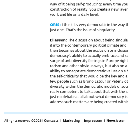
way of it being self-producing: every time you
construction of reality, you create a new layer
work and life on a daily level.
ORIS:
I think it’s very democratic in the way t
just one. That’s the issue of singularity.
Eliasson:
The discussion about being singular 
it into the contemporary political climate and 
then becomes about the exclusion or inclusion 
democracy’s ability to actually embrace and s
surge of anti-diversity feelings in Europe righ
racism and other obvious ways, but also on a 
ability to renegotiate democratic values on a 
the self-criticality that would be the key and 
few people such as Bruno Latour or Peter Slot
diversity within the democratic models of soci
really competent to talk about that with the s
just no debate at all about what democracy is
address such matters are being created within
All rights reserved ©2026 |
Contacts
|
Marketing
|
Impressum
|
Newsletter