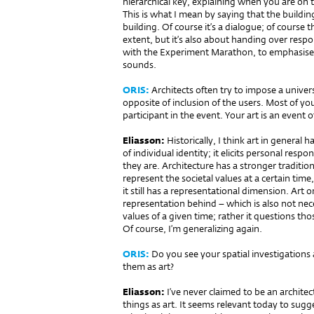
hierarchical key, explaining when you are on t
This is what I mean by saying that the build
building. Of course it’s a dialogue; of course 
extent, but it’s also about handing over respon
with the Experiment Marathon, to emphasise ou
sounds.
ORIS:
Architects often try to impose a univers
opposite of inclusion of the users. Most of yo
participant in the event. Your art is an event 
Eliasson:
Historically, I think art in general 
of individual identity; it elicits personal res
they are. Architecture has a stronger traditio
represent the societal values at a certain time
it still has a representational dimension. Art 
representation behind – which is also not necess
values of a given time; rather it questions tho
Of course, I’m generalizing again.
ORIS:
Do you see your spatial investigations as
them as art?
Eliasson:
I’ve never claimed to be an architec
things as art. It seems relevant today to sugge