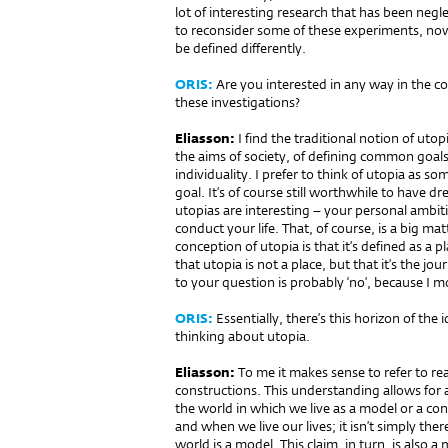
lot of interesting research that has been negle
to reconsider some of these experiments, now 
be defined differently.
ORIS:
Are you interested in any way in the co
these investigations?
Eliasson:
I find the traditional notion of utop
the aims of society, of defining common goal
individuality. I prefer to think of utopia as s
goal. It’s of course still worthwhile to have 
utopias are interesting – your personal ambi
conduct your life. That, of course, is a big ma
conception of utopia is that it’s defined as a
that utopia is not a place, but that it’s the jou
to your question is probably ‘no’, because I mo
ORIS:
Essentially, there’s this horizon of the
thinking about utopia.
Eliasson:
To me it makes sense to refer to real
constructions. This understanding allows for a 
the world in which we live as a model or a co
and when we live our lives; it isn’t simply ther
world is a model. This claim, in turn, is also a mo