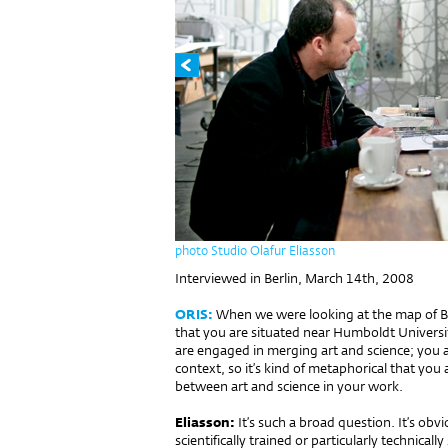
photo Studio Olafur Eliasson
Interviewed in Berlin, March 14th, 2008
ORIS:
When we were looking at the map of Ber
that you are situated near Humboldt Universi
are engaged in merging art and science; you a
context, so it’s kind of metaphorical that you 
between art and science in your work.
Eliasson:
It’s such a broad question. It’s obvi
scientifically trained or particularly technically 