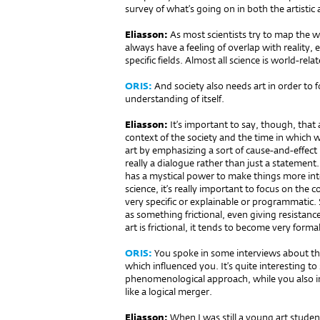
survey of what’s going on in both the artistic 
Eliasson:
As most scientists try to map the w
always have a feeling of overlap with reality
specific fields. Almost all science is world-rel
ORIS:
And society also needs art in order t
understanding of itself.
Eliasson:
It’s important to say, though, that 
context of the society and the time in which w
art by emphasizing a sort of cause-and-effect 
really a dialogue rather than just a statement.
has a mystical power to make things more inter
science, it’s really important to focus on the 
very specific or explainable or programmatic. S
as something frictional, even giving resistance
art is frictional, it tends to become very formal
ORIS:
You spoke in some interviews about th
which influenced you. It’s quite interesting to
phenomenological approach, while you also in
like a logical merger.
Eliasson:
When I was still a young art studen