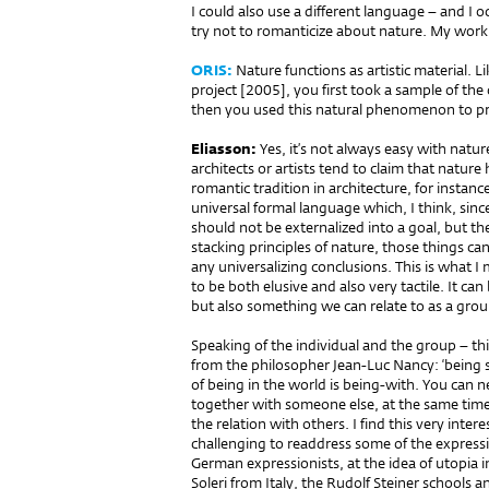
I could also use a different language – and I o
try not to romanticize about nature. My work 
ORIS:
Nature functions as artistic material. L
project [2005], you first took a sample of the
then you used this natural phenomenon to pro
Eliasson:
Yes, it’s not always easy with natur
architects or artists tend to claim that nature
romantic tradition in architecture, for instanc
universal formal language which, I think, sin
should not be externalized into a goal, but th
stacking principles of nature, those things ca
any universalizing conclusions. This is what I 
to be both elusive and also very tactile. It c
but also something we can relate to as a group,
Speaking of the individual and the group – th
from the philosopher Jean-Luc Nancy: ‘being si
of being in the world is being-with. You can ne
together with someone else, at the same time
the relation with others. I find this very inter
challenging to readdress some of the expressio
German expressionists, at the idea of utopia in
Soleri from Italy, the Rudolf Steiner schools