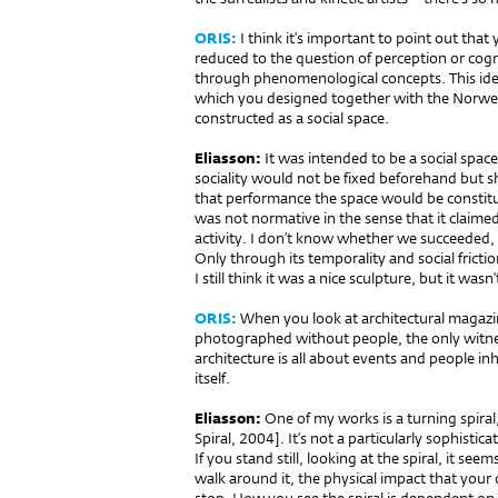
ORIS:
I think it’s important to point out tha
reduced to the question of perception or cogn
through phenomenological concepts. This ide
which you designed together with the Norwegia
constructed as a social space.
Eliasson:
It was intended to be a social space
sociality would not be fixed beforehand but s
that performance the space would be constit
was not normative in the sense that it claimed 
activity. I don’t know whether we succeeded,
Only through its temporality and social fricti
I still think it was a nice sculpture, but it was
ORIS:
When you look at architectural magazin
photographed without people, the only witness
architecture is all about events and people inh
itself.
Eliasson:
One of my works is a turning spira
Spiral, 2004]. It’s not a particularly sophistic
If you stand still, looking at the spiral, it se
walk around it, the physical impact that you