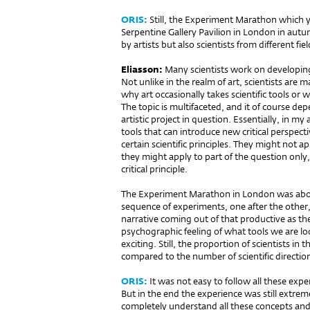
ORIS:
Still, the Experiment Marathon which y
Serpentine Gallery Pavilion in London in aut
by artists but also scientists from different fiel
Eliasson:
Many scientists work on developing
Not unlike in the realm of art, scientists are
why art occasionally takes scientific tools or 
The topic is multifaceted, and it of course de
artistic project in question. Essentially, in my a
tools that can introduce new critical perspecti
certain scientific principles. They might not a
they might apply to part of the question only, 
critical principle.
The Experiment Marathon in London was about
sequence of experiments, one after the other, m
narrative coming out of that productive as t
psychographic feeling of what tools we are lo
exciting. Still, the proportion of scientists in
compared to the number of scientific direction
ORIS:
It was not easy to follow all these ex
But in the end the experience was still extre
completely understand all these concepts and i