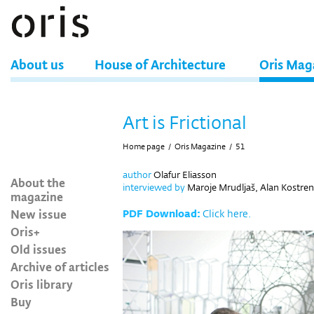
About us
House of Architecture
Oris Mag
Art is Frictional
Home page
/
Oris Magazine
/
51
author
Olafur Eliasson
About the
interviewed by
Maroje Mrudljaš, Alan Kostren
magazine
New issue
PDF Download:
Click here.
Oris+
Old issues
Archive of articles
Oris library
Buy