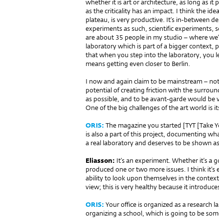
whether it is art or architecture, as long as i
as the criticality has an impact. I think the id
plateau, is very productive. It’s in-between des
experiments as such, scientific experiments, s
are about 35 people in my studio – where we’re 
laboratory which is part of a bigger context, pa
that when you step into the laboratory, you l
means getting even closer to Berlin.
I now and again claim to be mainstream – not
potential of creating friction with the surroun
as possible, and to be avant-garde would be ver
One of the big challenges of the art world is i
ORIS:
The magazine you started [TYT [Take Yo
is also a part of this project, documenting wha
a real laboratory and deserves to be shown as
Eliasson:
It’s an experiment. Whether it’s a 
produced one or two more issues. I think it’s
ability to look upon themselves in the context
view; this is very healthy because it introduces
ORIS:
Your office is organized as a research 
organizing a school, which is going to be some