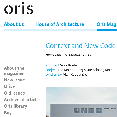
About us
House of Architecture
Oris Mag
Context and New Code
Home page
/
Oris Magazine
/
39
architect
Saša Bradić
About the
project
The Korneuburg State School, Korneu
magazine
written by
Alan Kostrenčić
New issue
Oris+
Old issues
Archive of articles
Oris library
Buy