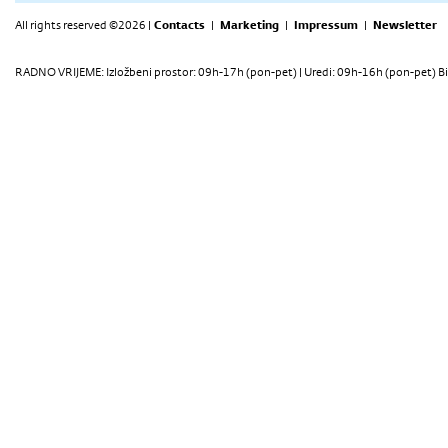
All rights reserved ©2026 |
Contacts
|
Marketing
|
Impressum
|
Newsletter
RADNO VRIJEME: Izložbeni prostor: 09h-17h (pon-pet) | Uredi: 09h-16h (pon-pet) Bi