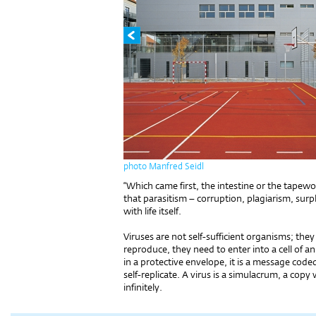
photo Manfred Seidl
“Which came first, the intestine or the tapew
that parasitism – corruption, plagiarism, surp
with life itself.
Viruses are not self-sufficient organisms; they 
reproduce, they need to enter into a cell of an
in a protective envelope, it is a message coded
self-replicate. A virus is a simulacrum, a copy
infinitely.