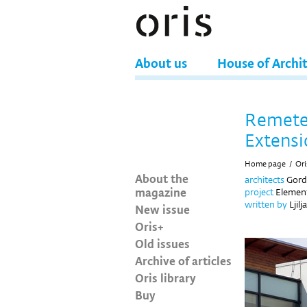
About us
House of Archi
Remete
Extensi
Home page
/
Ori
About the
architects
Gord
magazine
project
Element
written by
Ljilj
New issue
Oris+
Old issues
Archive of articles
Oris library
Buy