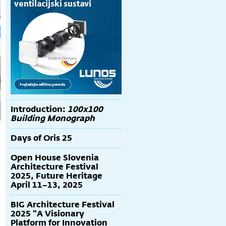
Introduction:
100x100
Building Monograph
Days of Oris 25
Open House Slovenia
Architecture Festival
2025, Future Heritage
April 11–13, 2025
BIG Architecture Festival
2025 "A Visionary
Platform for Innovation