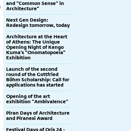
and “Common Sense” in
Architecture"
Next Gen Design:
Redesign tomorrow, today
Architecture at the Heart
of Athens: The Unique
Opening Night of Kengo
Kuma's "Onomatopoeia"
Exhibition
Launch of the second
round of the Gottfried
Böhm Scholarship: Call for
applications has started
Opening of the art
exhibition “Ambivalence”
Piran Days of Architecture
and Piranesi Award
Festival Days of Oris 24 -