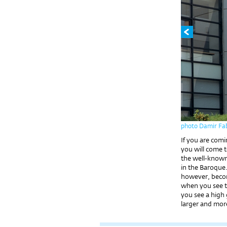
photo Damir Fab
If you are comi
you will come 
the well-known
in the Baroque. 
however, becom
when you see th
you see a high
larger and more