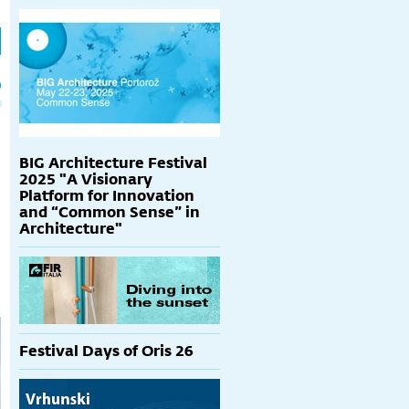
h
p
BIG Architecture Festival
2025 "A Visionary
Platform for Innovation
and “Common Sense” in
Architecture"
Festival Days of Oris 26