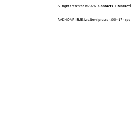
All rights reserved ©2026 |
Contacts
|
Marketi
RADNO VRIJEME: Izložbeni prostor: 09h-17h (pon-