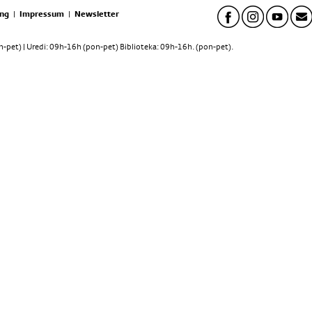
ng
|
Impressum
|
Newsletter
pet) | Uredi: 09h-16h (pon-pet) Biblioteka: 09h-16h. (pon-pet).