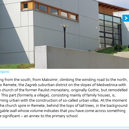
ijanić
ng from the south, from Maksimir, clim­bing the winding road to the north,
to Remete, the Zagreb suburban district on the slopes of Medvednica with
 church of the former Paulist monastery, originally Gothic, but remodelled
This part (formerly a village), consisting mainly of family houses, is,
ing urban with the construction of so-called urban villas. At the moment
e church spire in Remete, behind the tops of tall trees, in the background
 gable wall whose volume indicates that you have come across something
 significant – an annex to the primary school.