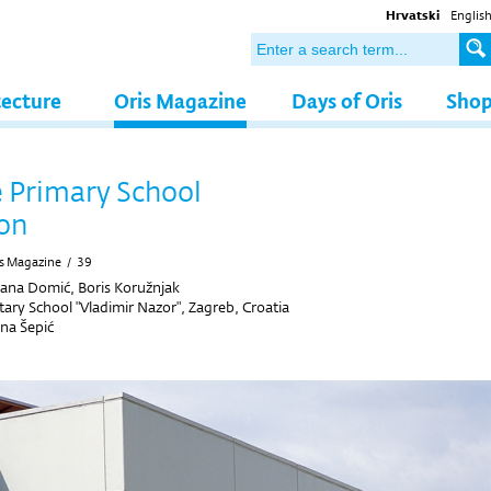
Hrvatski
Englis
tecture
Oris Magazine
Days of Oris
Sho
 Primary School
on
s Magazine
/
39
ana Domić, Boris Koružnjak
ary School "Vladimir Nazor", Zagreb, Croatia
ana Šepić