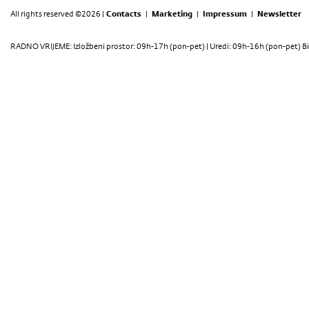
All rights reserved ©2026 |
Contacts
|
Marketing
|
Impressum
|
Newsletter
RADNO VRIJEME: Izložbeni prostor: 09h-17h (pon-pet) | Uredi: 09h-16h (pon-pet) Bi