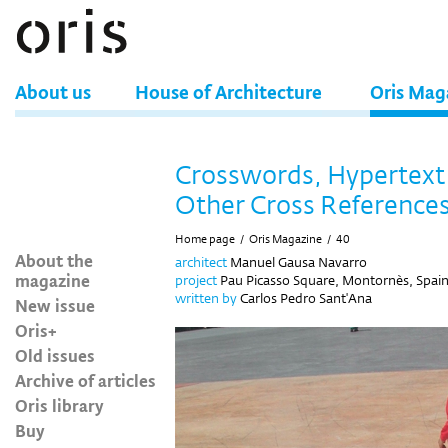
About us
House of Architecture
Oris Mag
Crosswords, Hypertext
Other Cross Reference
Home page
/
Oris Magazine
/
40
About the
architect
Manuel Gausa Navarro
magazine
project
Pau Picasso Square, Montornès, Spai
written by
Carlos Pedro Sant'Ana
New issue
Oris+
Old issues
Archive of articles
Oris library
Buy