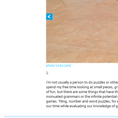
photo Vicky Lenz
1.
I’m not usually a person to do puzzles or othe
spend my free time looking at small pieces, gr
of fun, but there are some things that have th
insinuated grammars or the infinite potential
games. Tiling, number and word puzzles, for
our time while evaluating our knowledge of ge