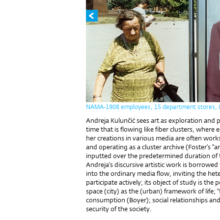
NAMA-1908 employees, 15 department stores, In
Andreja Kulunčić sees art as exploration and p
time that is flowing like fiber clusters, where
her creations in various media are often works
and operating as a cluster archive (Foster’s “arc
inputted over the predetermined duration of
Andreja’s discursive artistic work is borrowe
into the ordinary media flow, inviting the h
participate actively; its object of study is the p
space (city) as the (urban) framework of life; “
consumption (Boyer); social relationships and s
security of the society.