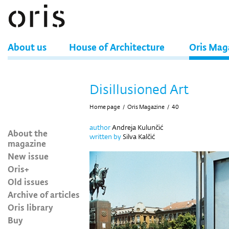
About us
House of Architecture
Oris Mag
Disillusioned Art
Home page
/
Oris Magazine
/
40
author
Andreja Kulunčić
About the
written by
Silva Kalčić
magazine
New issue
Oris+
Old issues
Archive of articles
Oris library
Buy