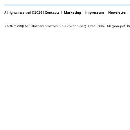
All rights reserved ©2026 |
Contacts
|
Marketing
|
Impressum
|
Newsletter
RADNO VRIJEME: Izložbeni prostor: 09h-17h (pon-pet) | Uredi: 09h-16h (pon-pet) Bi