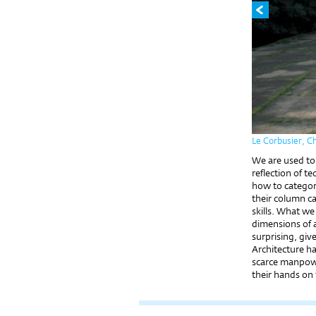
Le Corbusier, C
We are used to d
reflection of t
how to categori
their column ca
skills. What we
dimensions of a 
surprising, giv
Architecture h
scarce manpower
their hands on 