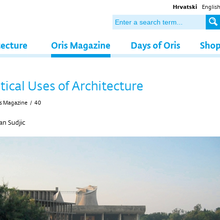
Hrvatski
Englis
tecture
Oris Magazine
Days of Oris
Sho
tical Uses of Architecture
s Magazine
/
40
n Sudjic