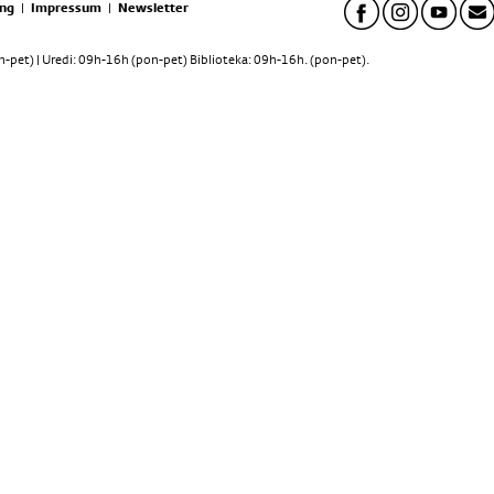
ng
|
Impressum
|
Newsletter
pet) | Uredi: 09h-16h (pon-pet) Biblioteka: 09h-16h. (pon-pet).