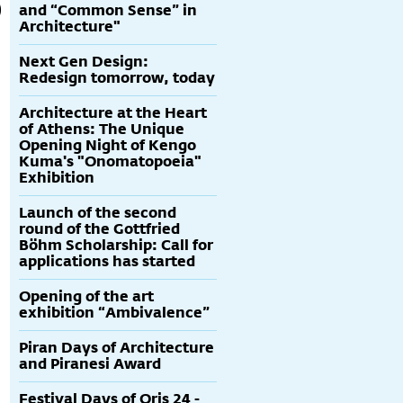
and “Common Sense” in
Architecture"
Next Gen Design:
Redesign tomorrow, today
Architecture at the Heart
of Athens: The Unique
Opening Night of Kengo
Kuma's "Onomatopoeia"
Exhibition
Launch of the second
round of the Gottfried
Böhm Scholarship: Call for
applications has started
Opening of the art
exhibition “Ambivalence”
Piran Days of Architecture
and Piranesi Award
Festival Days of Oris 24 -