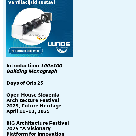
Introduction:
100x100
Building Monograph
Days of Oris 25
Open House Slovenia
Architecture Festival
2025, Future Heritage
April 11–13, 2025
BIG Architecture Festival
2025 "A Visionary
Platform for Innovation