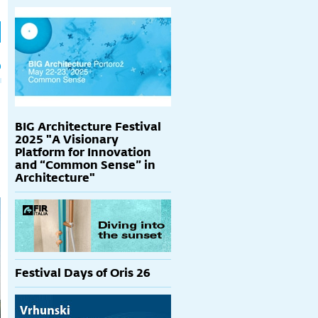
h
p
BIG Architecture Festival
2025 "A Visionary
Platform for Innovation
and “Common Sense” in
Architecture"
Festival Days of Oris 26