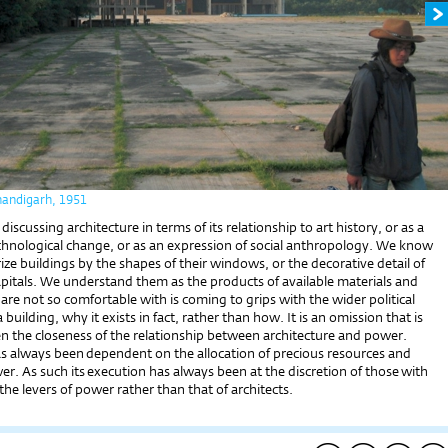
handigarh, 1951
iscussing architecture in terms of its relationship to art history, or as a
echnological change, or as an expression of social anthropology. We know
ze buildings by the shapes of their windows, or the decorative detail of
pitals. We understand them as the products of available materials and
 are not so comfortable with is coming to grips with the wider political
building, why it exists in fact, rather than how. It is an omission that is
en the closeness of the relationship between architecture and power.
as always been dependent on the allocation of precious resources and
. As such its execution has always been at the discretion of those with
the levers of power rather than that of architects.