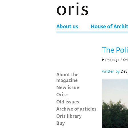
About us
House of Archi
The Poli
Home page
/
Ori
written by
Deya
About the
magazine
New issue
Oris+
Old issues
Archive of articles
Oris library
Buy