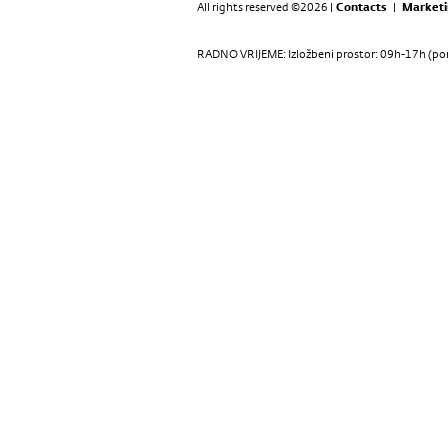
All rights reserved ©2026 |
Contacts
|
Marketi
RADNO VRIJEME: Izložbeni prostor: 09h-17h (pon-