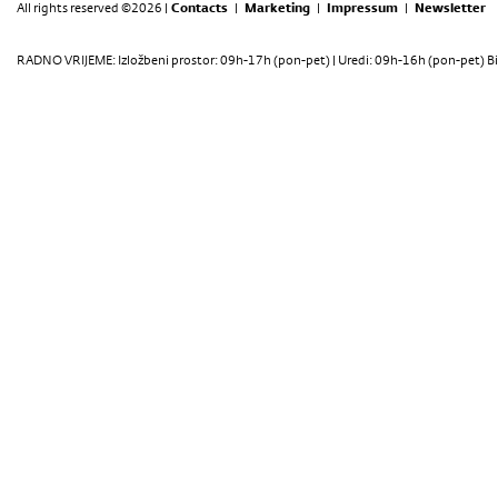
All rights reserved ©2026 |
Contacts
|
Marketing
|
Impressum
|
Newsletter
RADNO VRIJEME: Izložbeni prostor: 09h-17h (pon-pet) | Uredi: 09h-16h (pon-pet) Bi