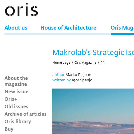
About us
House of Architecture
Oris Mag
Makrolab's Strategic Is
Home page
/
Oris Magazine
/
44
author
Marko Peljhan
About the
written by
Igor Španjol
magazine
New issue
Oris+
Old issues
Archive of articles
Oris library
Buy