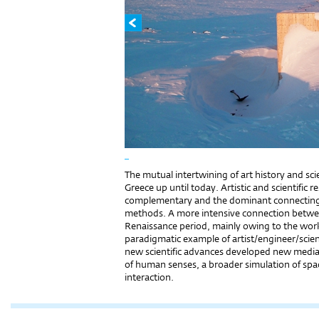
_
The mutual intertwining of art history and sci
Greece up until today. Artistic and scientific 
complementary and the dominant connecting l
methods. A more intensive connection betwee
Renaissance period, mainly owing to the wor
paradigmatic example of artist/engineer/scien
new scientific advances developed new media
of human senses, a broader simulation of space
interaction.