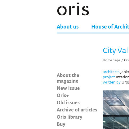
About us
House of Archi
City Val
Home page
/
Ori
architects
Janko
About the
project
Interio
magazine
written by
Uro
New issue
Oris+
Old issues
Archive of articles
Oris library
Buy