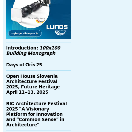
Introduction:
100x100
Building Monograph
Days of Oris 25
Open House Slovenia
Architecture Festival
2025, Future Heritage
April 11–13, 2025
BIG Architecture Festival
2025 "A Visionary
Platform for Innovation
and “Common Sense” in
Architecture"