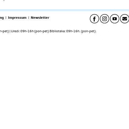
ng
|
Impressum
|
Newsletter
pet) | Uredi: 09h-16h (pon-pet) Biblioteka: 09h-16h. (pon-pet).