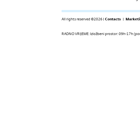
All rights reserved ©2026 |
Contacts
|
Marketi
RADNO VRIJEME: Izložbeni prostor: 09h-17h (pon-