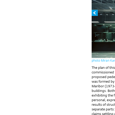
photo Miran Ka
The plan of thi
commissioned fr
proposed pedest
was formed by 
Maribor (1973-
buildings. Both
exhibiting the 
personal, expre
results of stru
separate parts
claims settlin