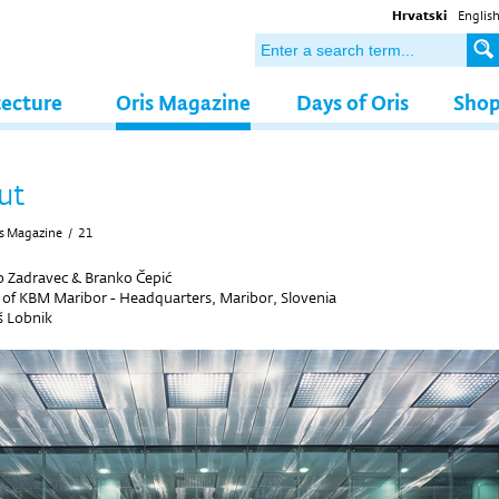
Hrvatski
Englis
tecture
Oris Magazine
Days of Oris
Sho
ut
s Magazine
/
21
 Zadravec & Branko Čepić
r of KBM Maribor - Headquarters, Maribor, Slovenia
š Lobnik