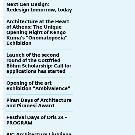
Next Gen Design:
Redesign tomorrow, today
Architecture at the Heart
of Athens: The Unique
Opening Night of Kengo
Kuma's "Onomatopoeia"
Exhibition
Launch of the second
round of the Gottfried
Böhm Scholarship: Call for
applications has started
Opening of the art
exhibition “Ambivalence”
Piran Days of Architecture
and Piranesi Award
Festival Days of Oris 24 -
PROGRAM
BIG Architecture Ljubljana