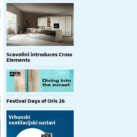
h
p
Scavolini introduces Cross
Elements
Festival Days of Oris 26