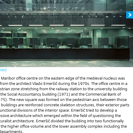
mbič
s Maribor office centre on the eastern edge of the medieval nucleus was
om the architect Vlado Emeršič during the 1970s. The office centre in a
rian zone stretching from the railway station to the university building
the Social Accountancy building (1971) and the Commercial Bank of
75). The new square was formed on the pedestrian axis between those
 buildings are reinforced concrete skeleton structures, their exterior parts
functional divisions of the interior space. Emeršič tried to develop a
ssive architecture which emerged within the field of questioning the
cturalist architecture. Emeršič divided the building into two functionally
: the higher office volume and the lower assembly complex including the
g departments.