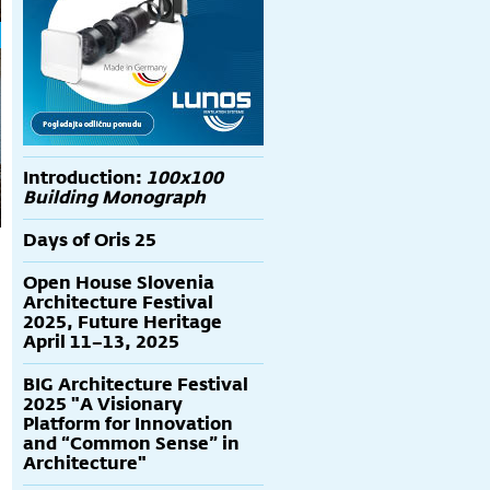
Introduction:
100x100
Building Monograph
Days of Oris 25
Open House Slovenia
Architecture Festival
2025, Future Heritage
April 11–13, 2025
BIG Architecture Festival
2025 "A Visionary
Platform for Innovation
and “Common Sense” in
Architecture"