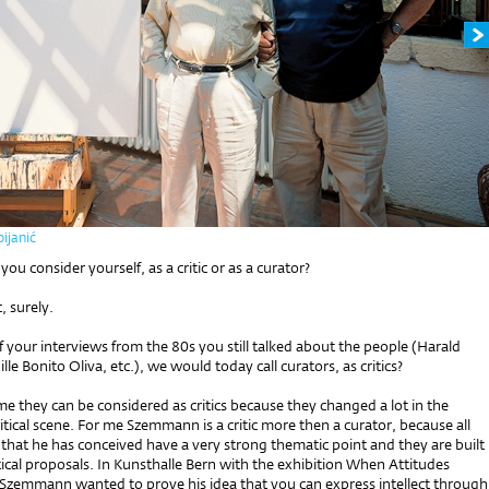
ijanić
u consider yourself, as a critic or as a curator?
c, surely.
f your interviews from the 80s you still talked about the people (Harald
le Bonito Oliva, etc.), we would today call curators, as critics?
 me they can be considered as critics because they changed a lot in the
ritical scene. For me Szemmann is a critic more then a curator, because all
 that he has conceived have a very strong thematic point and they are built
critical proposals. In Kunsthalle Bern with the exhibition When Attitudes
zemmann wanted to prove his idea that you can express intellect through