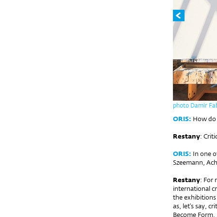
photo Damir Fab
ORIS:
How do yo
Restany
: Criti
ORIS:
In one o
Szeemann, Achil
Restany
: For
international c
the exhibitions
as, let’s say, 
Become Form, S