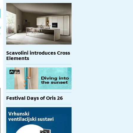
h
p
Scavolini introduces Cross
Elements
Festival Days of Oris 26