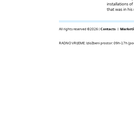
installations o
that was in his
All rights reserved ©2026 |
Contacts
|
Marketi
RADNO VRIJEME: Izložbeni prostor: 09h-17h (pon-