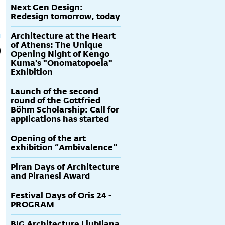
Next Gen Design:
Redesign tomorrow, today
Architecture at the Heart
of Athens: The Unique
Opening Night of Kengo
Kuma's "Onomatopoeia"
Exhibition
Launch of the second
round of the Gottfried
Böhm Scholarship: Call for
applications has started
Opening of the art
exhibition “Ambivalence”
Piran Days of Architecture
and Piranesi Award
Festival Days of Oris 24 -
PROGRAM
BIG Architecture Ljubljana