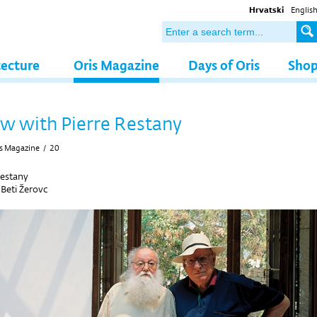
Hrvatski
Englis
tecture
Oris Magazine
Days of Oris
Sho
ew with Pierre Restany
s Magazine
/
20
Restany
y
Beti Žerovc