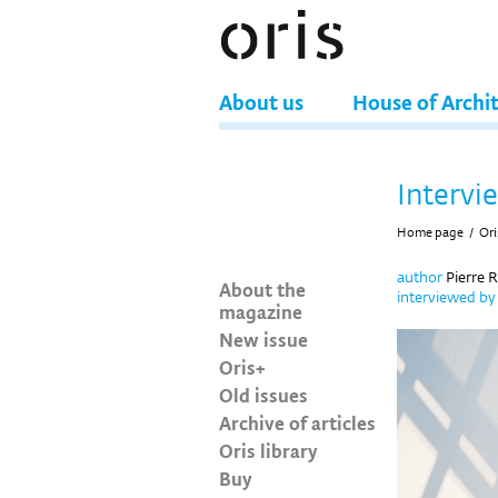
About us
House of Archi
Intervi
Home page
/
Ori
author
Pierre 
About the
interviewed b
magazine
New issue
Oris+
Old issues
Archive of articles
Oris library
Buy