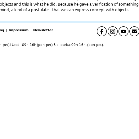
f objects and this is what he did. Because he gave a verification of something
 mind, a kind of a postulate - that we can express concept with objects.
ng
|
Impressum
|
Newsletter
pet) | Uredi: 09h-16h (pon-pet) Biblioteka: 09h-16h. (pon-pet).