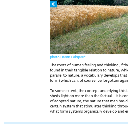
photo Damir Fabijanić
The roots of human feeling and thinking, if t
found in their tangible relation to nature, whi
parallel to nature, a vocabulary develops tha
form (which can, of course, be forgotten again
To some extent, the concept underlying this 
sheds light on more than the factual – it is 
of adopted nature, the nature that man has d
certain system that stimulates thinking through
what form systems organically develop and e