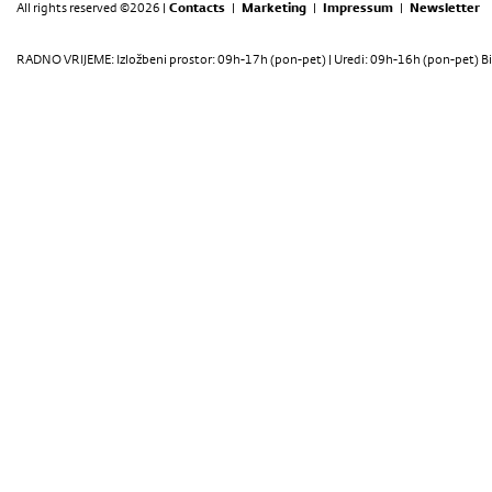
All rights reserved ©2026 |
Contacts
|
Marketing
|
Impressum
|
Newsletter
RADNO VRIJEME: Izložbeni prostor: 09h-17h (pon-pet) | Uredi: 09h-16h (pon-pet) Bi