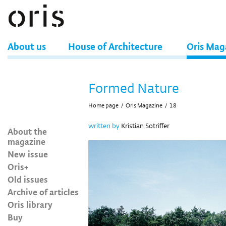
About us
House of Architecture
Oris Mag
Formed Nature
Home page
/
Oris Magazine
/
18
written by
Kristian Sotriffer
About the
magazine
New issue
Oris+
Old issues
Archive of articles
Oris library
Buy