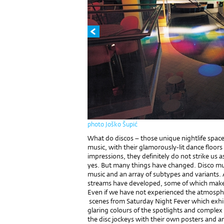
photo Joško Šupić
What do discos – those unique nightlife space
music, with their glamorously-lit dance floors
impressions, they definitely do not strike us 
yes. But many things have changed. Disco mus
music and an array of subtypes and variants. 
streams have developed, some of which make
Even if we have not experienced the atmosphe
scenes from Saturday Night Fever which exhi
glaring colours of the spotlights and complex l
the disc jockeys with their own posters and a