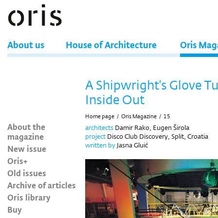
About us
House of Architecture
Oris Mag
A Shipwright's Glove T
Inside Out
Home page
/
Oris Magazine
/
15
About the
architects
Damir Rako, Eugen Širola
magazine
project
Disco Club Discovery, Split, Croatia
written by
Jasna Gluić
New issue
Oris+
Old issues
Archive of articles
Oris library
Buy