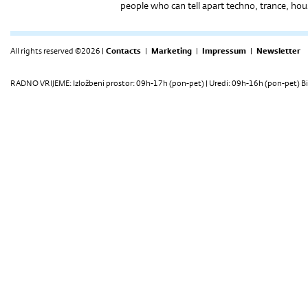
people who can tell apart techno, trance, ho
All rights reserved ©2026 |
Contacts
|
Marketing
|
Impressum
|
Newsletter
RADNO VRIJEME: Izložbeni prostor: 09h-17h (pon-pet) | Uredi: 09h-16h (pon-pet) Bi