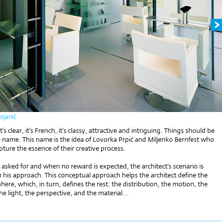
ijanić
it’s clear, it’s French, it’s classy, attractive and intriguing. Things should be
e name. This name is the idea of Lovorka Prpić and Miljenko Bernfest who
pture the essence of their creative process.
sked for and when no reward is expected, the architect’s scenario is
 his approach. This conceptual approach helps the architect define the
ere, which, in turn, defines the rest: the distribution, the motion, the
the light, the perspective, and the material…