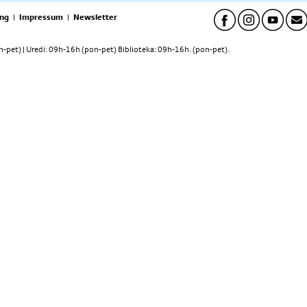
ng
|
Impressum
|
Newsletter
pet) | Uredi: 09h-16h (pon-pet) Biblioteka: 09h-16h. (pon-pet).