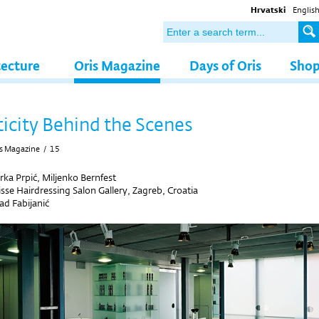
Hrvatski
Englis
tecture
Oris Magazine
Days of Oris
Sho
icity Behind the Scenes
s Magazine
/
15
rka Prpić, Miljenko Bernfest
isse Hairdressing Salon Gallery, Zagreb, Croatia
d Fabijanić