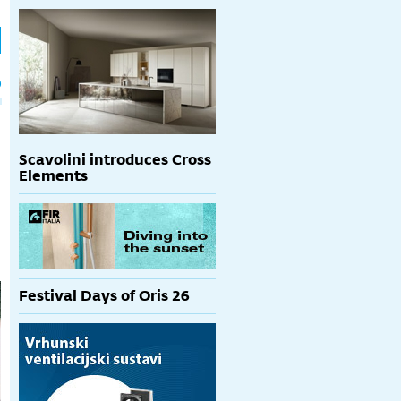
h
p
Scavolini introduces Cross
Elements
Festival Days of Oris 26