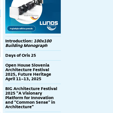
Introduction:
100x100
Building Monograph
Days of Oris 25
Open House Slovenia
Architecture Festival
2025, Future Heritage
April 11–13, 2025
BIG Architecture Festival
2025 "A Visionary
Platform for Innovation
and “Common Sense” in
Architecture"