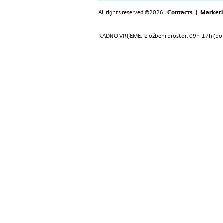
All rights reserved ©2026 |
Contacts
|
Marketi
RADNO VRIJEME: Izložbeni prostor: 09h-17h (pon-