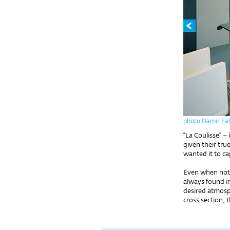
photo Damir Fab
“La Coulisse” – 
given their tru
wanted it to ca
Even when not a
always found in
desired atmosph
cross section, 