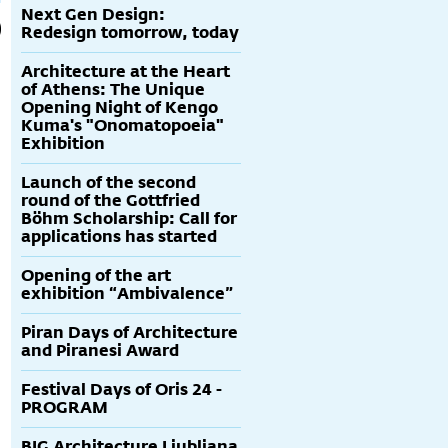
Next Gen Design:
Redesign tomorrow, today
Architecture at the Heart
of Athens: The Unique
Opening Night of Kengo
Kuma's "Onomatopoeia"
Exhibition
Launch of the second
round of the Gottfried
Böhm Scholarship: Call for
applications has started
Opening of the art
exhibition “Ambivalence”
Piran Days of Architecture
and Piranesi Award
Festival Days of Oris 24 -
PROGRAM
BIG Architecture Ljubljana