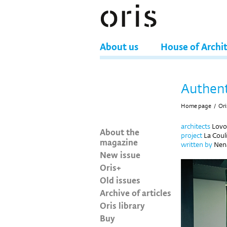
About us
House of Archi
Authent
Home page
/
Ori
architects
Lovo
About the
project
La Coul
magazine
written by
Nena
New issue
Oris+
Old issues
Archive of articles
Oris library
Buy