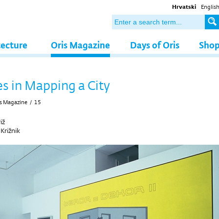
Hrvatski
Englis
tecture
Oris Magazine
Days of Oris
Sho
es in Mapping a City
s Magazine
/
15
iž
 Križnik