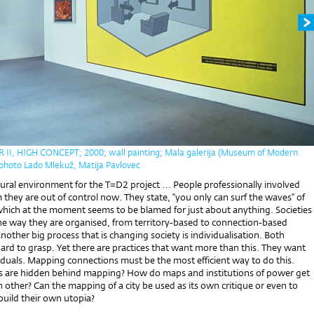
I, HIGH CONCEPT; 2000; wall painting; Mala galerija (Museum of Modern
- photo Lado Mlekuž, Matija Pavlovec
atural environment for the T=D2 project … People professionally involved
im they are out of control now. They state, “you only can surf the waves” of
 which at the moment seems to be blamed for just about anything. Societies
he way they are organised, from territory-based to connection-based
nother big process that is changing society is individualisation. Both
ard to grasp. Yet there are practices that want more than this. They want
iduals. Mapping connections must be the most efficient way to do this.
s are hidden behind mapping? How do maps and institutions of power get
 other? Can the mapping of a city be used as its own critique or even to
uild their own utopia?