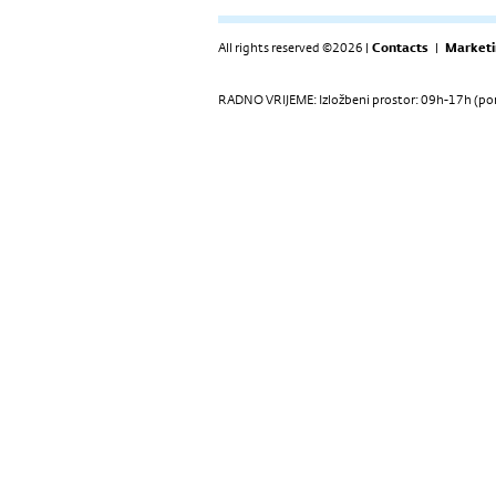
All rights reserved ©2026 |
Contacts
|
Marketi
RADNO VRIJEME: Izložbeni prostor: 09h-17h (pon-