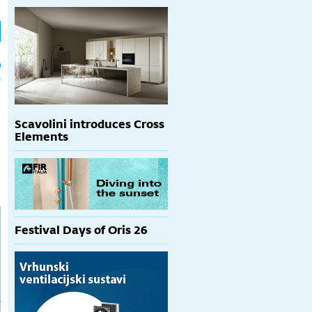
h
p
Scavolini introduces Cross
Elements
Festival Days of Oris 26