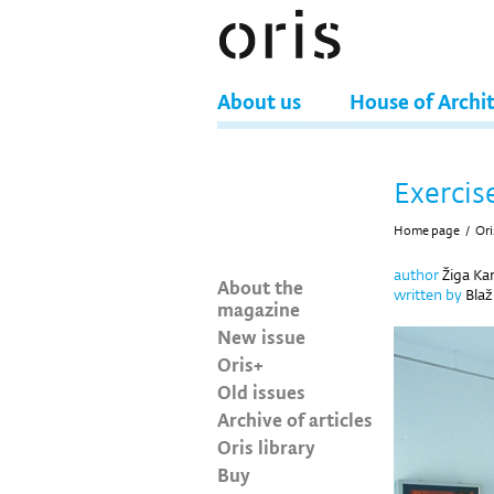
About us
House of Archi
Exercis
Home page
/
Ori
author
Žiga Kar
About the
written by
Blaž
magazine
New issue
Oris+
Old issues
Archive of articles
Oris library
Buy