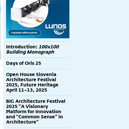
Introduction:
100x100
Building Monograph
Days of Oris 25
Open House Slovenia
Architecture Festival
2025, Future Heritage
April 11–13, 2025
BIG Architecture Festival
2025 "A Visionary
Platform for Innovation
and “Common Sense” in
Architecture"