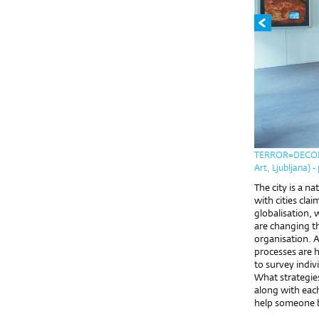
TERROR=DECOR I
Art, Ljubljana) 
The city is a n
with cities cla
globalisation,
are changing t
organisation. A
processes are h
to survey indiv
What strategie
along with each
help someone b