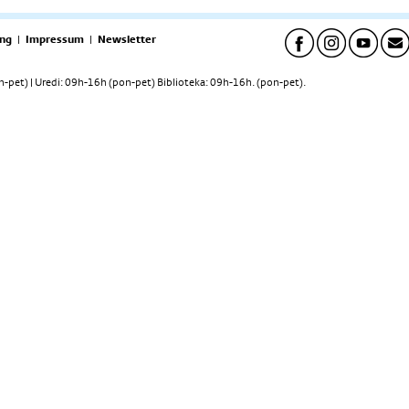
ng
|
Impressum
|
Newsletter
pet) | Uredi: 09h-16h (pon-pet) Biblioteka: 09h-16h. (pon-pet).