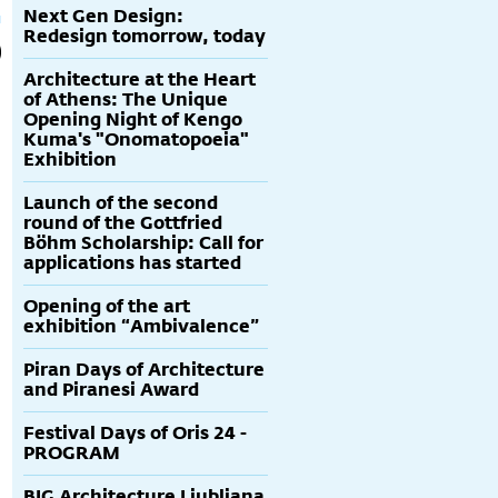
Next Gen Design:
Redesign tomorrow, today
Architecture at the Heart
of Athens: The Unique
Opening Night of Kengo
Kuma's "Onomatopoeia"
Exhibition
Launch of the second
round of the Gottfried
Böhm Scholarship: Call for
applications has started
Opening of the art
exhibition “Ambivalence”
Piran Days of Architecture
and Piranesi Award
Festival Days of Oris 24 -
PROGRAM
BIG Architecture Ljubljana