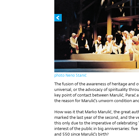
photo Neno Stanić
The fusion of the awareness of heritage and of
universal, or the advocacy of spirituality thro
key point of contact between Marulić, Parać an
the reason for Marulić’s unworn condition a
How was it that Marko Marulić, the great auth
marked the last year of the second, and the v
this only due to the imperative of celebratin
interest of the public in big anniversaries: fi
and 550 since Marulić’s birth?