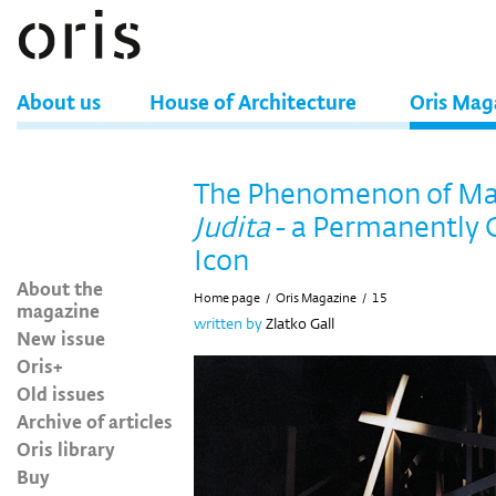
About us
House of Architecture
Oris Mag
The Phenomenon of Ma
Judita
- a Permanently 
Icon
About the
Home page
/
Oris Magazine
/
15
magazine
written by
Zlatko Gall
New issue
Oris+
Old issues
Archive of articles
Oris library
Buy