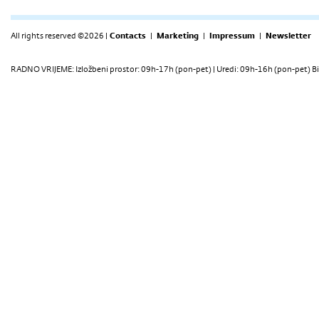
All rights reserved ©2026 |
Contacts
|
Marketing
|
Impressum
|
Newsletter
RADNO VRIJEME: Izložbeni prostor: 09h-17h (pon-pet) | Uredi: 09h-16h (pon-pet) Bi