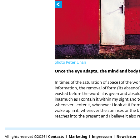
photo Peter Uhan
Once the eye adapts, the mind and body 
In times of the saturation of space (of the w
information, the removal of form (its absence
existed before the word; it is given and absolu
inasmuch as I contain it within my sight and 
whenever I enter it, whenever I look at it fr
wake up in it, whenever the sun rises or the bu
reaches into the present and I believe it also r
All rights reserved ©2026 |
Contacts
|
Marketing
|
Impressum
|
Newsletter