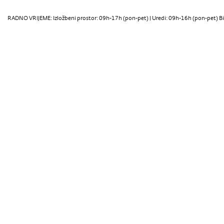
RADNO VRIJEME: Izložbeni prostor: 09h-17h (pon-pet) | Uredi: 09h-16h (pon-pet) Bi