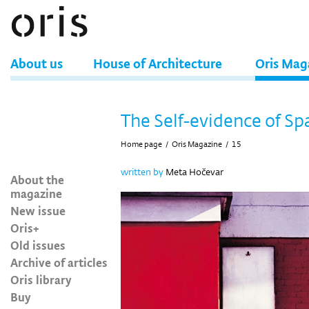
About us
House of Architecture
Oris Mag
The Self-evidence of Sp
Home page
/
Oris Magazine
/
15
written by
Meta Hočevar
About the
magazine
New issue
Oris+
Old issues
Archive of articles
Oris library
Buy