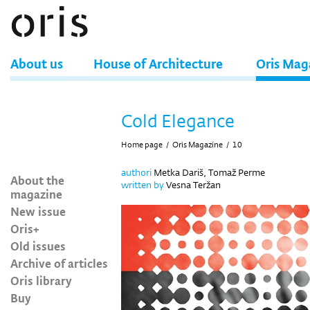
About us
House of Architecture
Oris Mag
Cold Elegance
Home page
/
Oris Magazine
/
10
authori
Metka Dariš, Tomaž Perme
About the
written by
Vesna Teržan
magazine
New issue
Oris+
Old issues
Archive of articles
Oris library
Buy