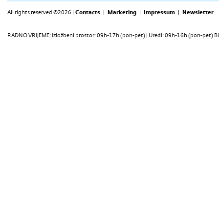
All rights reserved ©2026 |
Contacts
|
Marketing
|
Impressum
|
Newsletter
RADNO VRIJEME: Izložbeni prostor: 09h-17h (pon-pet) | Uredi: 09h-16h (pon-pet) Bi