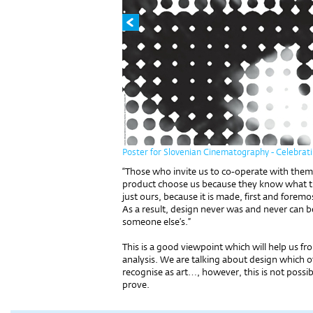
Poster for Slovenian Cinematography - Celebrati
“Those who invite us to co-operate with them
product choose us because they know what th
just ours, because it is made, first and fore
As a result, design never was and never can be 
someone else’s.”
This is a good viewpoint which will help us fro
analysis. We are talking about design which 
recognise as art…, however, this is not possib
prove.