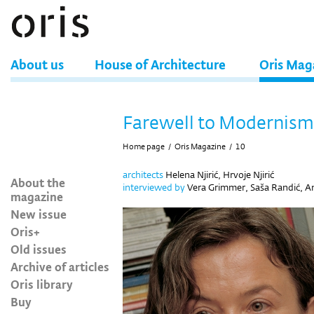
About us
House of Architecture
Oris Mag
Farewell to Modernism
Home page
/
Oris Magazine
/
10
architects
Helena Njirić, Hrvoje Njirić
About the
interviewed by
Vera Grimmer, Saša Randić, And
magazine
New issue
Oris+
Old issues
Archive of articles
Oris library
Buy