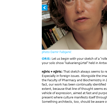
photo Damir Fabijanić
ORIS:
Let us begin with your sketch of a “rol
your solo show “kalvariengürtel” held in Antw
njiric + njiric:
That sketch always seems to r
Especially in foreign issues. Alongside the im
the Faculty of Pharmacy and Biochemistry in Z
fact, our work has been continually identified 
extent, because that line of thought seems essen
vehicle of expression, aimed at fast and purpo
present where culture manifests itself throug
Something architects, too, should be aware o