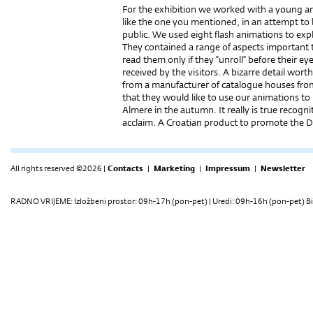
For the exhibition we worked with a young art
like the one you mentioned, in an attempt to br
public. We used eight flash animations to expl
They contained a range of aspects important 
read them only if they “unroll” before their ey
received by the visitors. A bizarre detail wor
from a manufacturer of catalogue houses from
that they would like to use our animations to 
Almere in the autumn. It really is true recog
acclaim. A Croatian product to promote the D
All rights reserved ©2026 |
Contacts
|
Marketing
|
Impressum
|
Newsletter
RADNO VRIJEME: Izložbeni prostor: 09h-17h (pon-pet) | Uredi: 09h-16h (pon-pet) Bi