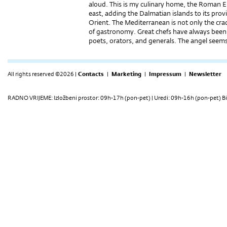
aloud. This is my culinary home, the Roman 
east, adding the Dalmatian islands to its prov
Orient. The Mediterranean is not only the cradl
of gastronomy. Great chefs have always been 
poets, orators, and generals. The angel se
All rights reserved ©2026 |
Contacts
|
Marketing
|
Impressum
|
Newsletter
RADNO VRIJEME: Izložbeni prostor: 09h-17h (pon-pet) | Uredi: 09h-16h (pon-pet) Bi