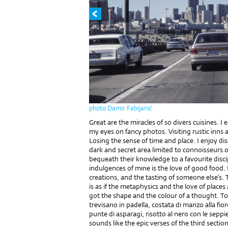
photo Damir Fabijanić
Great are the miracles of so divers cuisines. 
my eyes on fancy photos. Visiting rustic inns
Losing the sense of time and place. I enjoy di
dark and secret area limited to connoisseurs o
bequeath their knowledge to a favourite disci
indulgences of mine is the love of good food
creations, and the tasting of someone else’s. 
is as if the metaphysics and the love of place
got the shape and the colour of a thought. Tos
trevisano in padella, costata di manzo alla fior
punte di asparagi, risotto al nero con le seppie
sounds like the epic verses of the third sect