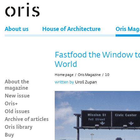
About us
House of Architecture
Oris Mag
Fastfood the Window t
World
Home page
/
Oris Magazine
/
10
About the
written by
Uroš Zupan
magazine
New issue
Oris+
Old issues
Archive of articles
Oris library
Buy