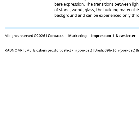
bare expression. The transitions between lig
of stone, wood, glass, the building material it
background and can be experienced only thr
All rights reserved ©2026 |
Contacts
|
Marketing
|
Impressum
|
Newsletter
RADNO VRIJEME: Izložbeni prostor: 09h-17h (pon-pet) | Uredi: 09h-16h (pon-pet) Bi