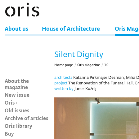
About us
House of Architecture
Oris Mag
Silent Dignity
Home page
/
Oris Magazine
/
10
architects
Katarina Pirkmajer Dešman, Miha
About the
project
The Renovation of the Funeral Hall, Gr
magazine
written by
Janez Koželj
New issue
Oris+
Old issues
Archive of articles
Oris library
Buy