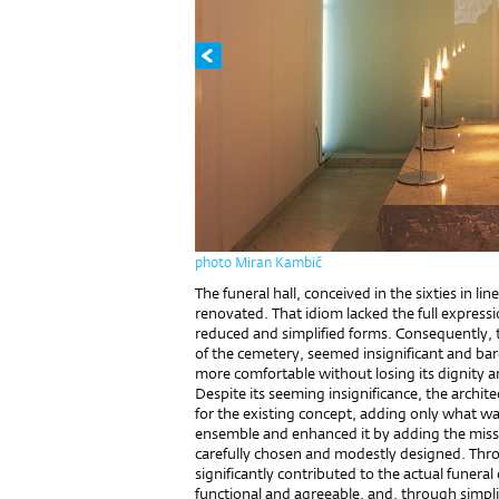
photo Miran Kambič
The funeral hall, conceived in the sixties in li
renovated. That idiom lacked the full expression
reduced and simplified forms. Consequently, th
of the cemetery, seemed insignificant and ba
more comfortable without losing its dignity a
Despite its seeming insignificance, the archit
for the existing concept, adding only what w
ensemble and enhanced it by adding the miss
carefully chosen and modestly designed. Thr
significantly contributed to the actual funer
functional and agreeable, and, through simpli