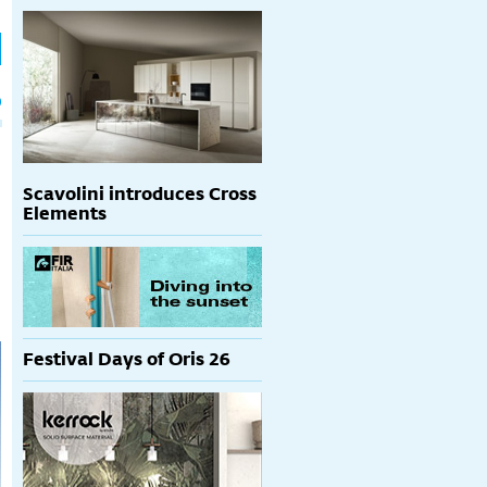
h
p
Scavolini introduces Cross
Elements
Festival Days of Oris 26