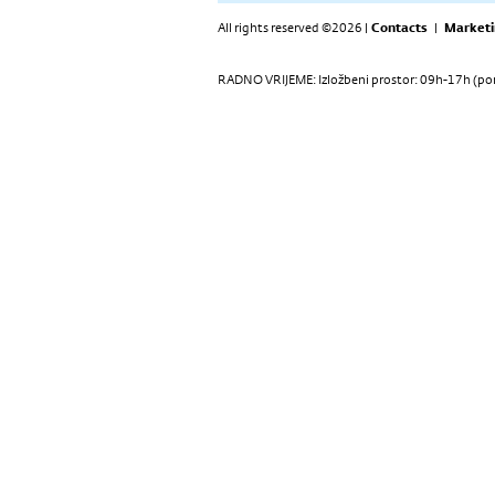
All rights reserved ©2026 |
Contacts
|
Marketi
RADNO VRIJEME: Izložbeni prostor: 09h-17h (pon-