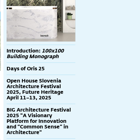
Introduction:
100x100
Building Monograph
Days of Oris 25
Open House Slovenia
Architecture Festival
2025, Future Heritage
April 11–13, 2025
BIG Architecture Festival
2025 "A Visionary
Platform for Innovation
and “Common Sense” in
Architecture"