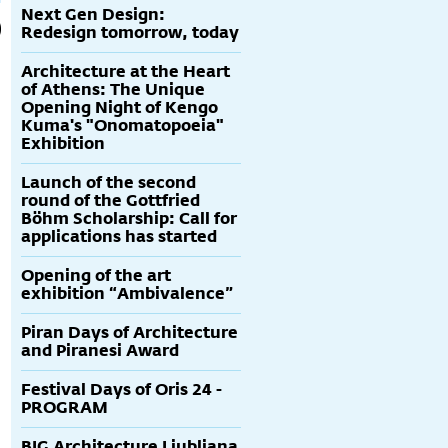
Next Gen Design:
Redesign tomorrow, today
Architecture at the Heart
of Athens: The Unique
Opening Night of Kengo
Kuma's "Onomatopoeia"
Exhibition
Launch of the second
round of the Gottfried
Böhm Scholarship: Call for
applications has started
Opening of the art
exhibition “Ambivalence”
Piran Days of Architecture
and Piranesi Award
Festival Days of Oris 24 -
PROGRAM
BIG Architecture Ljubljana