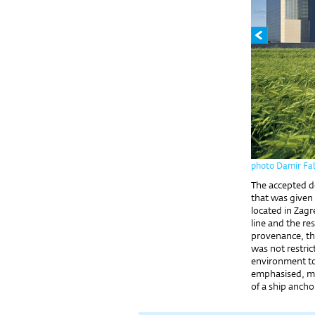
photo Damir Fab
The accepted de
that was given 
located in Zagr
line and the re
provenance, th
was not restric
environment to
emphasised, me
of a ship anchor