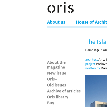
About us
House of Archi
The Isl
Home page
/
Ori
architect
Ante N
About the
project
Poslovn
magazine
written by
Dari
New issue
Oris+
Old issues
Archive of articles
Oris library
Buy