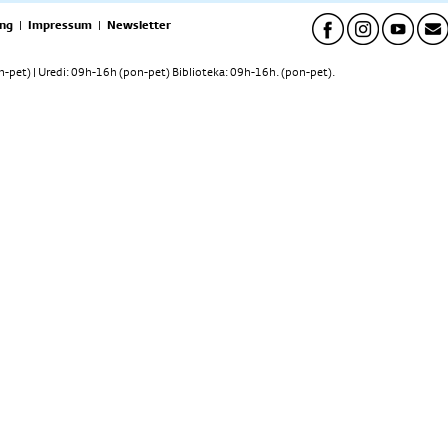
ng
|
Impressum
|
Newsletter
pet) | Uredi: 09h-16h (pon-pet) Biblioteka: 09h-16h. (pon-pet).