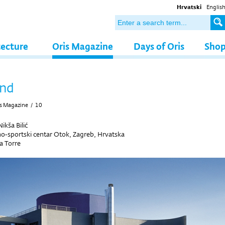
Hrvatski
Englis
tecture
Oris Magazine
Days of Oris
Sho
and
s Magazine
/
10
ikša Bilić
o-sportski centar Otok, Zagreb, Hrvatska
a Torre