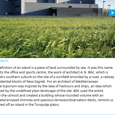
ijanić
finition of an island is a piece of land surrounded by sea. It was this name
to the office and sports centre, the work of architect A.N. Bilić, which is
eb’s southern suburb on the site of a cornfield encircled by a road, a railway
sidential blocks of New Zagreb. For an architect of Mediterranean
e toponym was inspired by the idea of harbours and ships, an idea which
ted by the undefined plain landscape of the site. Bilić used the entire
 the utmost and created a building whose rounded volume with an
tal encased chimney and spacious terraces/observation decks, remind us
ed off an island in the Turopolje plains.