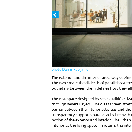
photo Damir Fabijanić
The exterior and the interior are always define
The two create the dialectic of parallel system
boundary between them defines how they aff
The BBK space designed by Vesna Mikić activat
through several layers. The glass screen stret
barrier between the interior activities and the
transparency supports parallel activities with
notion of the exterior and interior. The urban 
interior as the living space. In return, the inter