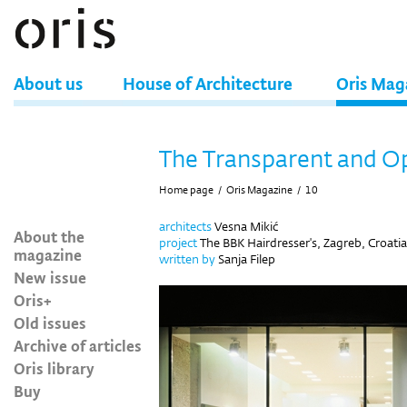
About us
House of Architecture
Oris Mag
The Transparent and 
Home page
/
Oris Magazine
/
10
architects
Vesna Mikić
About the
project
The BBK Hairdresser's, Zagreb, Croatia
magazine
written by
Sanja Filep
New issue
Oris+
Old issues
Archive of articles
Oris library
Buy