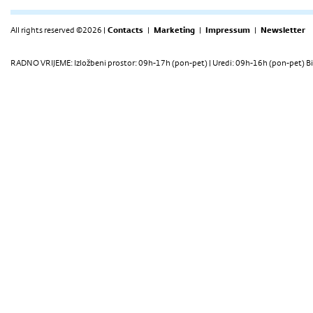
All rights reserved ©2026 |
Contacts
|
Marketing
|
Impressum
|
Newsletter
RADNO VRIJEME: Izložbeni prostor: 09h-17h (pon-pet) | Uredi: 09h-16h (pon-pet) Bi