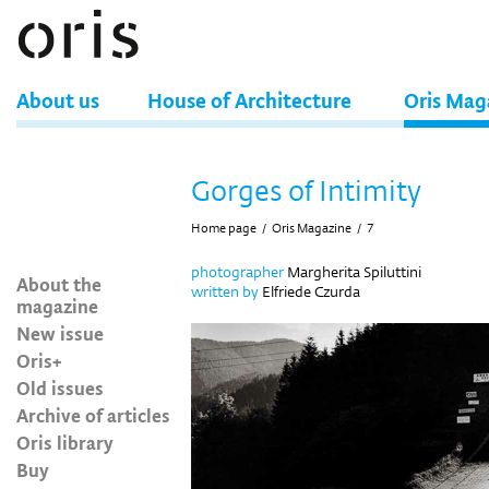
About us
House of Architecture
Oris Mag
Gorges of Intimity
Home page
/
Oris Magazine
/
7
photographer
Margherita Spiluttini
About the
written by
Elfriede Czurda
magazine
New issue
Oris+
Old issues
Archive of articles
Oris library
Buy