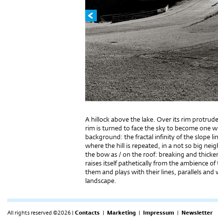
A hillock above the lake. Over its rim protrud
rim is turned to face the sky to become one wit
background: the fractal infinity of the slope l
where the hill is repeated, in a not so big ne
the bow as / on the roof: breaking and thick
raises itself pathetically from the ambience o
them and plays with their lines, parallels and 
landscape.
All rights reserved ©2026 |
Contacts
|
Marketing
|
Impressum
|
Newsletter