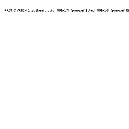
RADNO VRIJEME: Izložbeni prostor: 09h-17h (pon-pet) | Uredi: 09h-16h (pon-pet) Bi