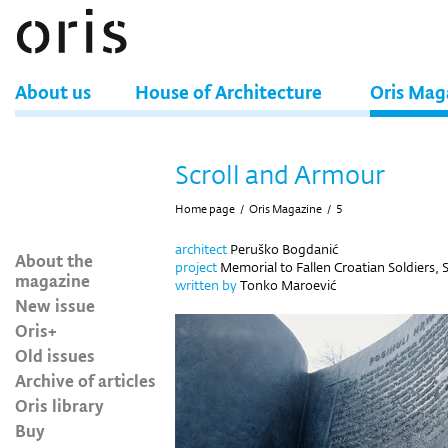
About us
House of Architecture
Oris Mag
Scroll and Armour
Home page
/
Oris Magazine
/
5
architect
Peruško Bogdanić
About the
project
Memorial to Fallen Croatian Soldiers, S
magazine
written by
Tonko Maroević
New issue
Oris+
Old issues
Archive of articles
Oris library
Buy