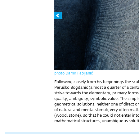
photo Damir Fabijanić
Following closely from his beginnings the sc
Peruško Bogdanić (almost a quarter of a centu
strive towards the elementary, primary forms 
quality, ambiguity, symbolic value. The simpl
geometrical solutions, neither one of direct 
of natural and mental stimuli, very often matt
(wood, stone), so that he could not enter into
mathematical structures, unambiguous solut