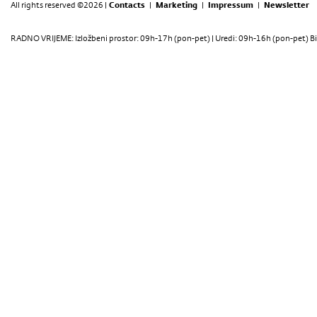
All rights reserved ©2026 |
Contacts
|
Marketing
|
Impressum
|
Newsletter
RADNO VRIJEME: Izložbeni prostor: 09h-17h (pon-pet) | Uredi: 09h-16h (pon-pet) Bi