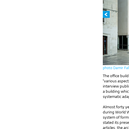
photo Damir Fab
The office buil
“various aspect
interview publi
a building whic
systematic ada
Almost forty ye
during World Wa
system of forms
stated its pres
articles, the ar