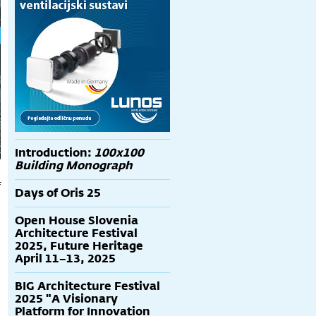
Introduction:
100x100
Building Monograph
f
Days of Oris 25
7
Open House Slovenia
Architecture Festival
2025, Future Heritage
April 11–13, 2025
BIG Architecture Festival
2025 "A Visionary
Platform for Innovation