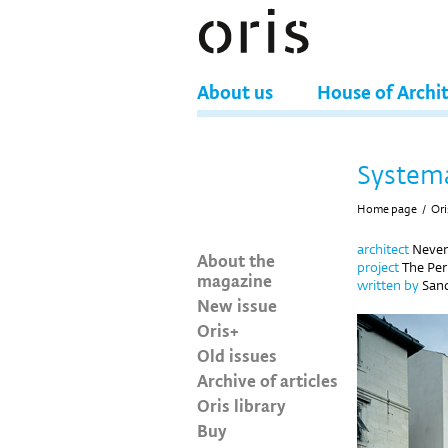
About us
House of Archi
Systema
Home page
/
Ori
architect
Neven
About the
project
The Peri
magazine
written by
Sand
New issue
Oris+
Old issues
Archive of articles
Oris library
Buy