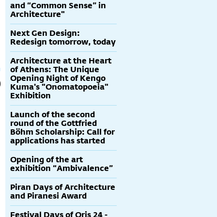
and “Common Sense” in
Architecture"
Next Gen Design:
Redesign tomorrow, today
Architecture at the Heart
of Athens: The Unique
Opening Night of Kengo
Kuma's "Onomatopoeia"
Exhibition
Launch of the second
round of the Gottfried
Böhm Scholarship: Call for
applications has started
Opening of the art
exhibition “Ambivalence”
Piran Days of Architecture
and Piranesi Award
Festival Days of Oris 24 -