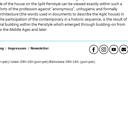
 of the house on the Split Peristyle can be viewed exactly within such a
forts of the profession against “anonymous”, unhygienic and formally
rchitecture (the words used in documents to describe the Aglić house) in
 the participation of the contemporary in a historic sequence, is the result of
ural building within the Peristyle which emerged through building-on from
o the Middle Ages and later.
ng
|
Impressum
|
Newsletter
pet) | Uredi: 09h-16h (pon-pet) Biblioteka: 09h-16h. (pon-pet).