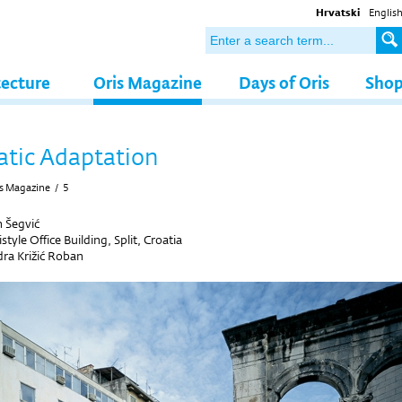
Hrvatski
Englis
tecture
Oris Magazine
Days of Oris
Sho
tic Adaptation
s Magazine
/
5
 Šegvić
style Office Building, Split, Croatia
ra Križić Roban