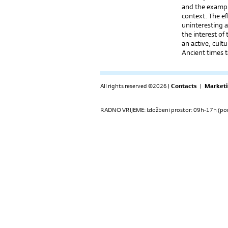
and the example
context. The ef
uninteresting a
the interest of
an active, cult
Ancient times t
All rights reserved ©2026 |
Contacts
|
Marketi
RADNO VRIJEME: Izložbeni prostor: 09h-17h (pon-