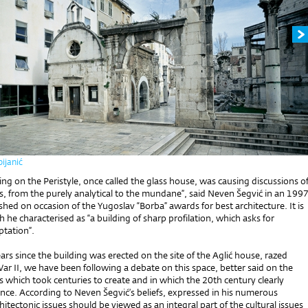
ijanić
ding on the Peristyle, once called the glass house, was causing discussions o
s, from the purely analytical to the mundane”, said Neven Šegvić in an 199
shed on occasion of the Yugoslav “Borba” awards for best architecture. It is
h he characterised as “a building of sharp profilation, which asks for
ptation”.
ars since the building was erected on the site of the Aglić house, razed
r II, we have been following a debate on this space, better said on the
 which took centuries to create and in which the 20th century clearly
ence. According to Neven Šegvić’s beliefs, expressed in his numerous
chitectonic issues should be viewed as an integral part of the cultural issues