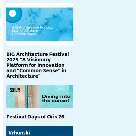
h
p
BIG Architecture Festival
2025 "A Visionary
Platform for Innovation
and “Common Sense” in
Architecture"
Festival Days of Oris 26