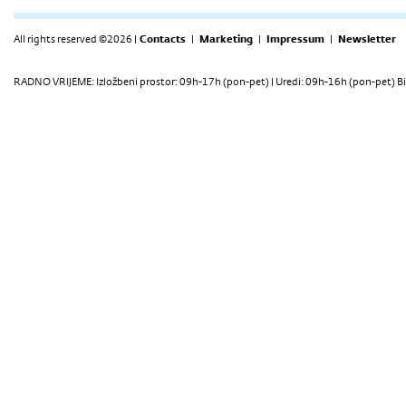
All rights reserved ©2026 |
Contacts
|
Marketing
|
Impressum
|
Newsletter
RADNO VRIJEME: Izložbeni prostor: 09h-17h (pon-pet) | Uredi: 09h-16h (pon-pet) Bi