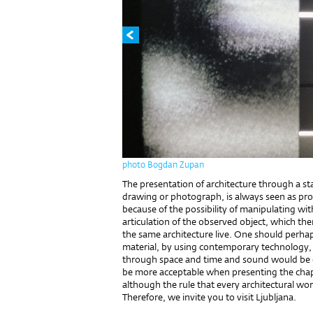
photo Bogdan Zupan
The presentation of architecture through a s
drawing or photograph, is always seen as probl
because of the possibility of manipulating wit
articulation of the observed object, which t
the same architecture live. One should perhap
material, by using contemporary technology,
through space and time and sound would be 
be more acceptable when presenting the chape
although the rule that every architectural work
Therefore, we invite you to visit Ljubljana.