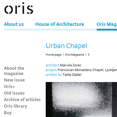
About us
House of Architecture
Oris Mag
Urban Chapel
Home page
/
Oris Magazine
/
5
architect
Maruša Zorec
About the
project
Franciscan Monastery Chapel, Ljubljan
magazine
written by
Tadej Glažar
New issue
Oris+
Old issues
Archive of articles
Oris library
Buy