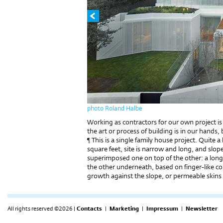
photo Roland Halbe
Working as contractors for our own project is 
the art or process of building is in our hands, 
¶ This is a single family house project. Quite
square feet, site is narrow and long, and slo
superimposed one on top of the other: a longi
the other underneath, based on finger-like co
growth against the slope, or permeable skins
All rights reserved ©2026 |
Contacts
|
Marketing
|
Impressum
|
Newsletter