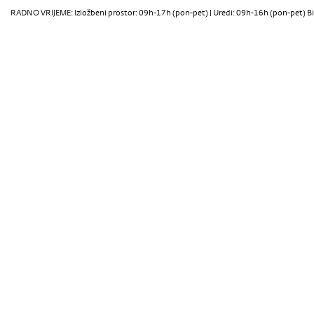
RADNO VRIJEME: Izložbeni prostor: 09h-17h (pon-pet) | Uredi: 09h-16h (pon-pet) Bi