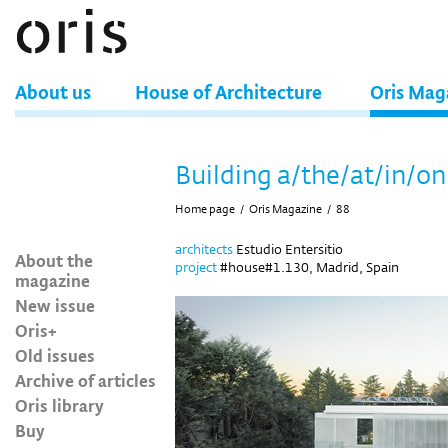
About us
House of Architecture
Oris Mag
Building a/the/at/in/on
Home page
/
Oris Magazine
/
88
architects
Estudio Entersitio
About the
project
#house#1.130, Madrid, Spain
magazine
New issue
Oris+
Old issues
Archive of articles
Oris library
Buy