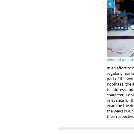
photo Marko Mih
In an effort to
regularly marks
part of the wor
Koolhaas, the ar
to address and 
character. Koo
relevance for t
examine the dev
the ways in wh
their respectiv