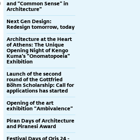
and “Common Sense” in
Architecture"
Next Gen Design:
Redesign tomorrow, today
Architecture at the Heart
of Athens: The Unique
Opening Night of Kengo
Kuma's "Onomatopoeia"
Exhibition
Launch of the second
round of the Gottfried
Böhm Scholarship: Call for
applications has started
Opening of the art
exhibition “Ambivalence”
Piran Days of Architecture
and Piranesi Award
Festival Days of Oris 24 -