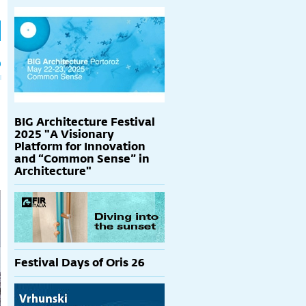
h
p
BIG Architecture Festival
2025 "A Visionary
Platform for Innovation
and “Common Sense” in
Architecture"
Festival Days of Oris 26