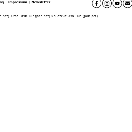
ng
|
Impressum
|
Newsletter
pet) | Uredi: 09h-16h (pon-pet) Biblioteka: 09h-16h. (pon-pet).