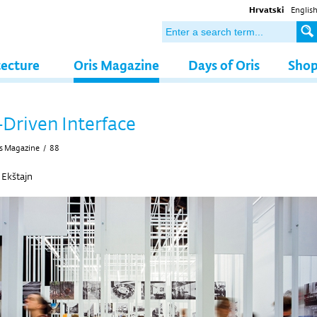
Hrvatski
Englis
tecture
Oris Magazine
Days of Oris
Sho
-Driven Interface
s Magazine
/
88
 Ekštajn