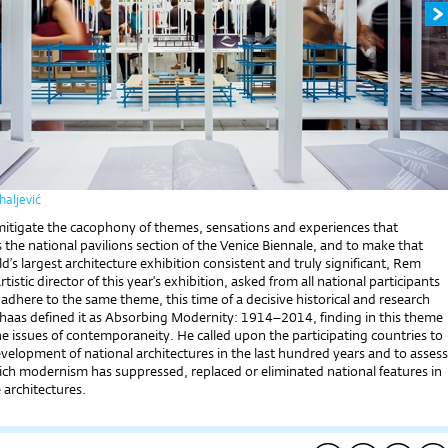
aljević
 mitigate the cacophony of themes, sensations and experiences that
 the national pavilions section of the Venice Biennale, and to make that
ld’s largest architecture exhibition consistent and truly significant, Rem
tistic director of this year’s exhibition, asked from all national participants
adhere to the same theme, this time of a decisive historical and research
lhaas defined it as Absorbing Modernity: 1914–2014, finding in this theme
he issues of contemporaneity. He called upon the participating countries to
elopment of national architectures in the last hundred years and to assess
ich modernism has suppressed, replaced or eliminated national features in
e architectures.