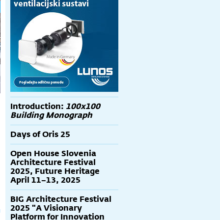
Introduction:
100x100
Building Monograph
Days of Oris 25
Open House Slovenia
Architecture Festival
2025, Future Heritage
April 11–13, 2025
BIG Architecture Festival
2025 "A Visionary
Platform for Innovation