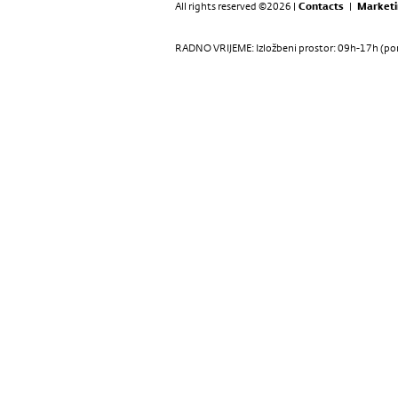
All rights reserved ©2026 |
Contacts
|
Marketi
RADNO VRIJEME: Izložbeni prostor: 09h-17h (pon-