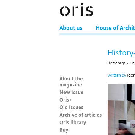
About us
House of Archi
History
Home page
/
Ori
written by
Igor
About the
magazine
New issue
Oris+
Old issues
Archive of articles
Oris library
Buy