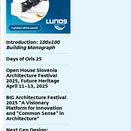
Introduction:
100x100
Building Monograph
Days of Oris 25
Open House Slovenia
Architecture Festival
2025, Future Heritage
April 11–13, 2025
BIG Architecture Festival
2025 "A Visionary
Platform for Innovation
and “Common Sense” in
Architecture"
Next Gen Design: