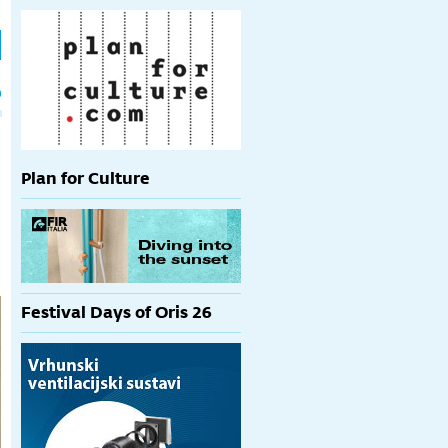
h
p
Plan for Culture
Festival Days of Oris 26