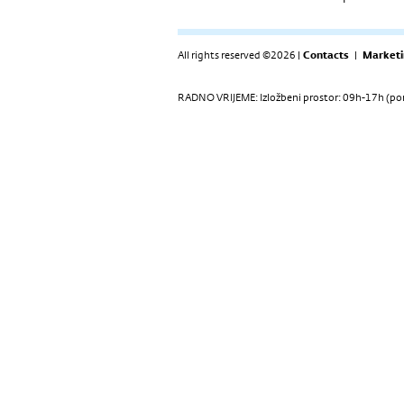
All rights reserved ©2026 |
Contacts
|
Marketi
RADNO VRIJEME: Izložbeni prostor: 09h-17h (pon-