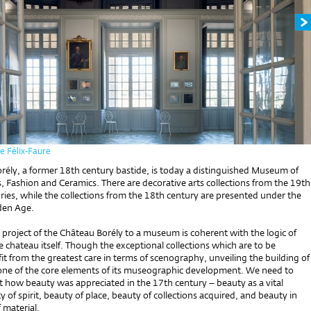
e Félix-Faure
rély, a former 18th century bastide, is today a distinguished Museum of
, Fashion and Ceramics. There are decorative arts collections from the 19th
ies, while the collections from the 18th century are presented under the
lden Age.
project of the Château Borély to a museum is coherent with the logic of
e chateau itself. Though the exceptional collections which are to be
it from the greatest care in terms of scenography, unveiling the building of
 one of the core elements of its museographic development. We need to
t how beauty was appreciated in the 17th century – beauty as a vital
y of spirit, beauty of place, beauty of collections acquired, and beauty in
f material.