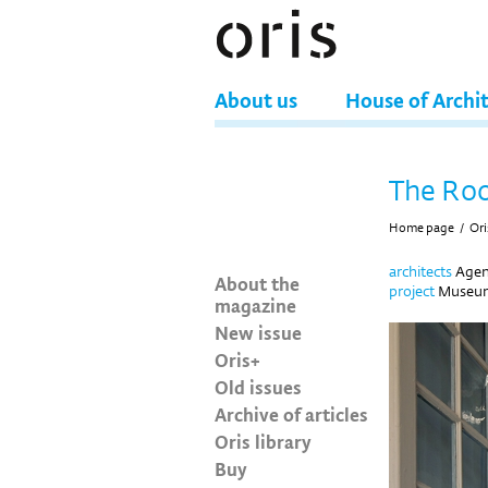
About us
House of Archi
The Roo
Home page
/
Ori
architects
Agen
About the
project
Museum 
magazine
New issue
Oris+
Old issues
Archive of articles
Oris library
Buy