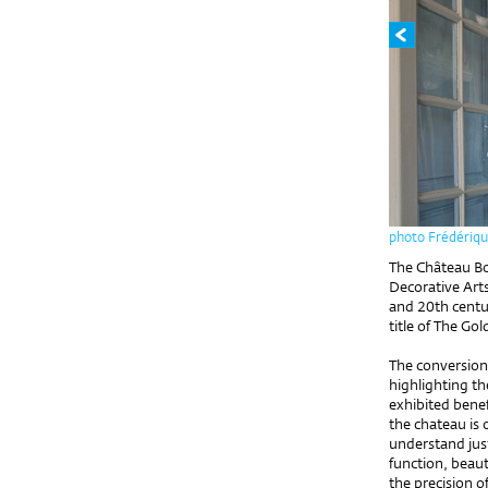
photo Frédériqu
The Château Bo
Decorative Arts
and 20th centur
title of The Go
The conversion 
highlighting th
exhibited benef
the chateau is
understand jus
function, beaut
the precision o