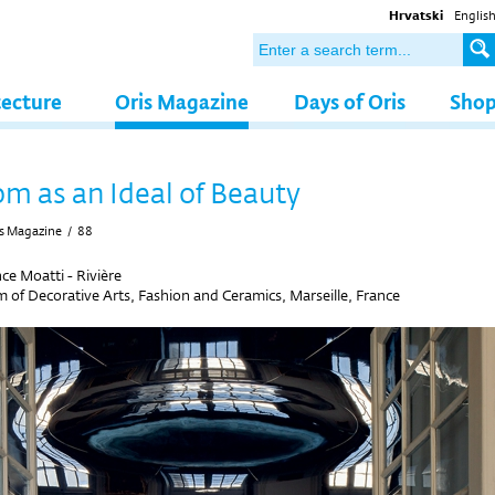
Hrvatski
Englis
tecture
Oris Magazine
Days of Oris
Sho
m as an Ideal of Beauty
s Magazine
/
88
ce Moatti - Rivière
of Decorative Arts, Fashion and Ceramics, Marseille, France