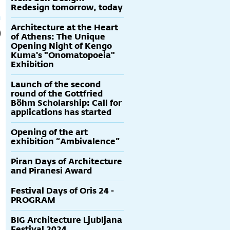
Redesign tomorrow, today
Architecture at the Heart
of Athens: The Unique
Opening Night of Kengo
Kuma's "Onomatopoeia"
Exhibition
Launch of the second
round of the Gottfried
Böhm Scholarship: Call for
applications has started
Opening of the art
exhibition “Ambivalence”
Piran Days of Architecture
and Piranesi Award
Festival Days of Oris 24 -
PROGRAM
BIG Architecture Ljubljana
Festival 2024