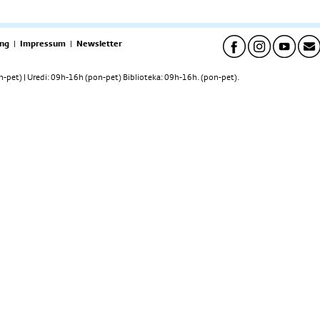
ng
|
Impressum
|
Newsletter
pet) | Uredi: 09h-16h (pon-pet) Biblioteka: 09h-16h. (pon-pet).